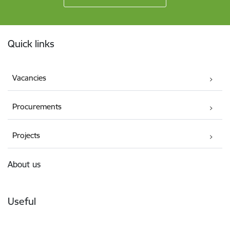
Footer
Quick links
Vacancies
Procurements
Projects
About us
Useful