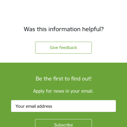
Was this information helpful?
Give feedback
Be the first to find out!
Apply for news in your email.