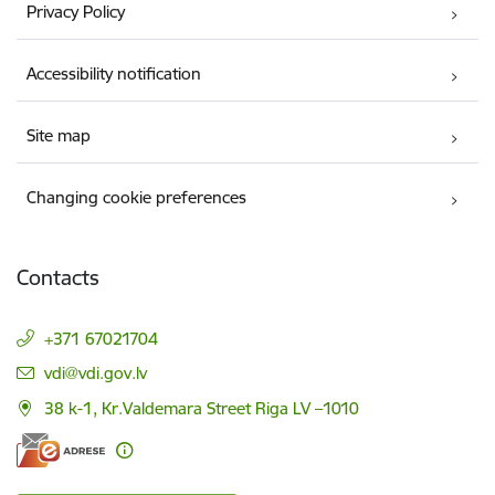
Privacy Policy
Accessibility notification
Site map
Changing cookie preferences
Contacts
+371 67021704
E-mail:
vdi@vdi.gov.lv
38 k-1, Kr.Valdemara Street Riga LV –1010