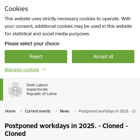
Skip to page content
Cookies
Press
to search
Enter
This website uses strictly necessary cookies to operate. With
your consent, additional cookies may be used in this website
for statistical and social media purposes.
Please select your choice:
Reject
Accept all
Manage cookies
Home
Current events
News
Postponed workdays in 2025. - Clon
Postponed workdays in 2025. - Cloned -
Cloned