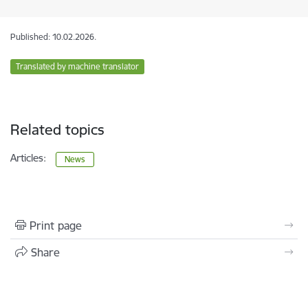
Published: 10.02.2026.
Translated by machine translator
Related topics
Articles:
News
Print page
Share