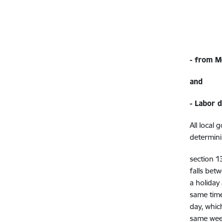
- from 
and
- Labor 
All local
determini
section 1
falls bet
a holiday
same time
day, whic
same week