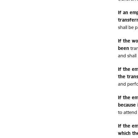
If an em
transfer
shall be p
If the w
been
tra
and shall
If the e
the tran
and perfo
If the e
because 
to attend
If the e
which th