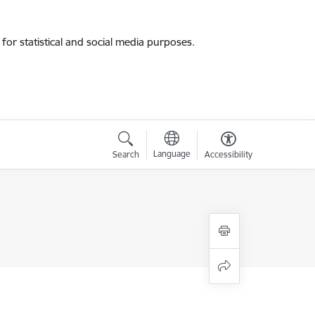
for statistical and social media purposes.
Language
Search
Accessibility