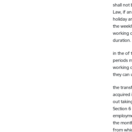
shall not
Law, if a
holiday a
the weekl
working d
duration.
in the
of 
periods m
working d
they can u
the trans
acquired 
out taking
Section 6
employmen
the month
from whic