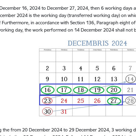
December 16, 2024 to December 27, 2024, then 6 working days are 
cember 2024 is the working day (transferred working day) on whic
! Furthermore, in accordance with Section 136, Paragraph eight of 
working day, the work performed on 14 December 2024 shall not 
g the
from 20 December 2024 to 29 December 2024, 3 working days