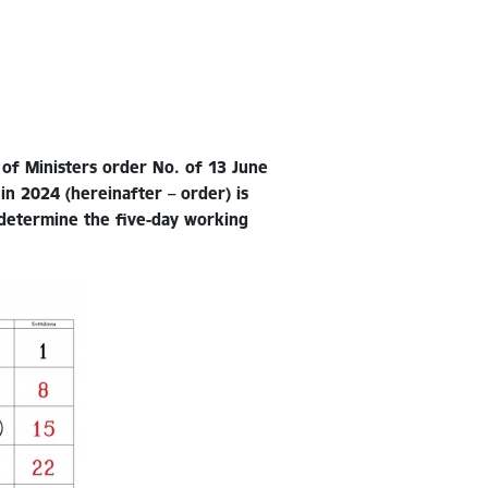
 of Ministers order No. of 13 June
in 2024 (hereinafter – order) is
 determine the five-day working