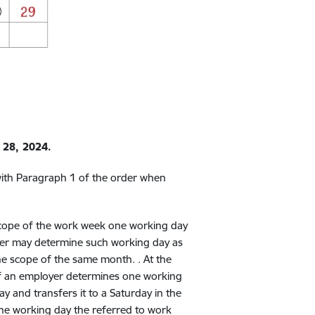
 28, 2024.
with Paragraph 1 of the order when
 scope of the work week one working day
oyer may determine such working day as
the scope of the same month. . At the
 if an employer determines one working
ay and transfers it to a Saturday in the
he working day the referred to work