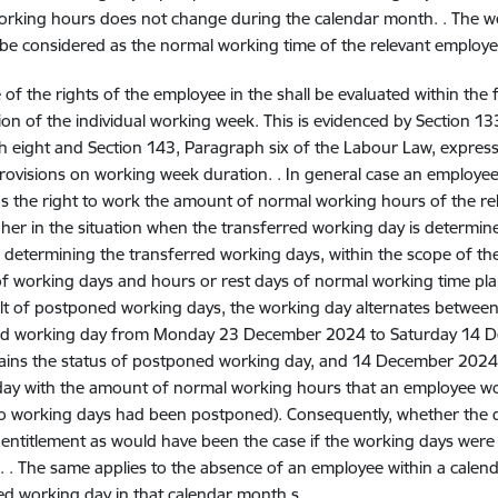
rking hours does not change during the calendar month. . The we
 be considered as the normal working time of the relevant employe
 of the rights of the employee
in the
shall be evaluated within th
ion of the individual working week. This is evidenced by Section 1
 eight and Section 143, Paragraph six of the Labour Law, expres
rovisions on working week duration. . In general case an employee
 the right to work the amount of normal working hours of the re
 her in the situation when the transferred working day is determin
In determining the transferred working days, within the scope of th
 working days and hours or rest days of normal working time pl
ult of postponed working days, the working day alternates between
d working day from Monday 23 December 2024 to Saturday 14 
ains the status of postponed working day, and 14 December 2024 
day with the amount of normal working hours that an employee 
o working days had been postponed). Consequently, whether the d
 entitlement as would have been the case if the working days were 
 . The same applies to the absence of an employee within a calend
ed working day in that calendar month s..