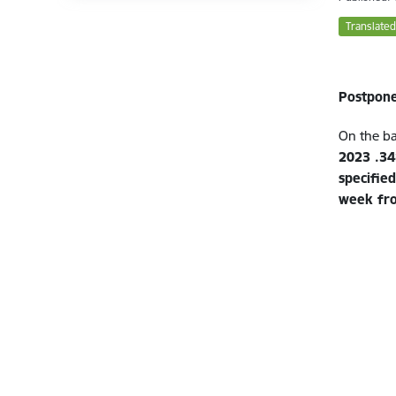
Translated
Postpone
On the ba
2023 .34
specifie
week fr