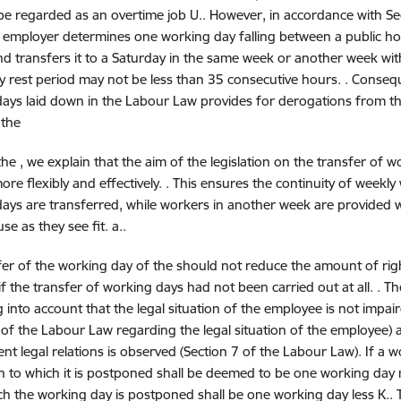
 be regarded as an overtime job U.. However, in accordance with S
n employer determines one working day falling between a public hol
nd transfers it to a Saturday in the same week or another week wi
y rest period may not be less than 35 consecutive hours. . Conseque
ays laid down in the Labour Law provides for derogations from t
 the
the
, we explain that the aim of the legislation on the transfer of 
ore flexibly and effectively. . This ensures the continuity of weekl
ays are transferred, while workers in another week are provided 
se as they see fit. a..
fer of the working day of the
should not reduce the amount of rig
if the transfer of working days had not been carried out at all. . T
 into account that the legal situation of the employee is not impaire
 of the Labour Law regarding the legal situation of the employee) an
t legal relations is observed (Section 7 of the Labour Law). If a 
 to which it is postponed shall be deemed to be one working da
h the working day is postponed shall be one working day less K..