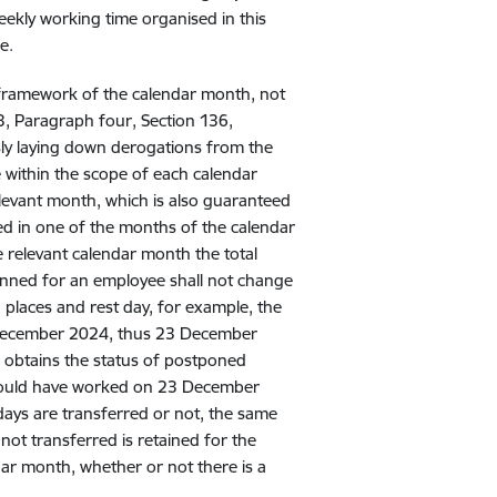
ekly working time organised in this
e.
e framework of the calendar month, not
33, Paragraph four, Section 136,
sly laying down derogations from the
 within the scope of each calendar
levant month, which is also guaranteed
ed in one of the months of the calendar
e relevant calendar month the total
anned for an employee shall not change
 places and rest day, for example, the
December 2024, thus 23 December
obtains the status of postponed
would have worked on 23 December
ays are transferred or not, the same
not transferred is retained for the
ar month, whether or not there is a