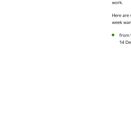
work.
Here are 
week want
from 
14 De