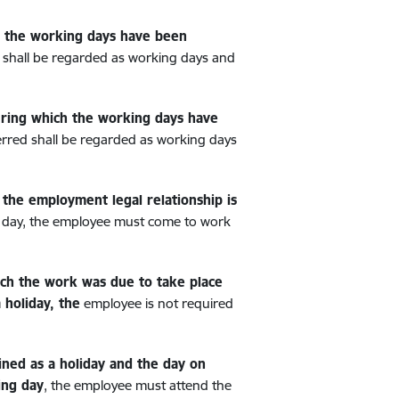
h the working days have been
 shall be regarded as working days and
during which the working days have
erred shall be regarded as working days
the employment legal relationship is
ng day, the employee must come to work
ich the work was due to take place
 holiday, the
employee is not required
ined as a holiday and the day on
ing day
, the employee must attend the