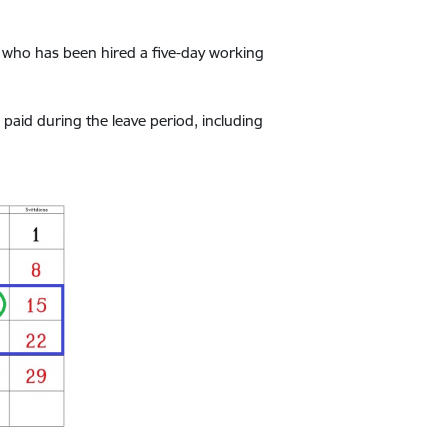
 who has been hired a five-day working
aid during the leave period, including