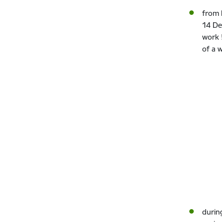
from 
14 De
work 
of a 
durin