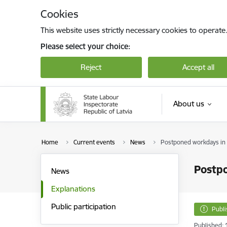
Skip to page content
Cookies
This website uses strictly necessary cookies to operate
Please select your choice:
Reject
Accept all
About us
Home
Current events
News
Postponed workdays in
Postp
News
Explanations
Public participation
Publ
Published: 