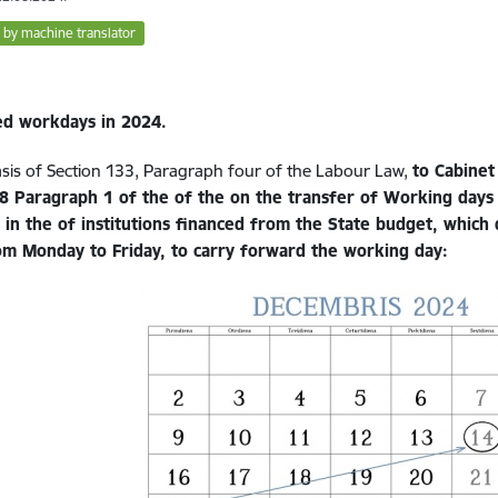
 by machine translator
d workdays in 2024.
sis of Section 133, Paragraph four of the Labour Law,
to Cabinet
8 Paragraph 1 of the
of the
on the transfer of Working days 
d in the
of institutions financed from the State budget, which
om Monday to Friday,
to carry forward the working day: