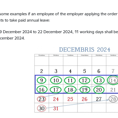
some examples if an employee of the employer applying the order
s to take paid annual leave:
9 December 2024 to 22 December 2024, 11 working days shall be p
cember 2024.