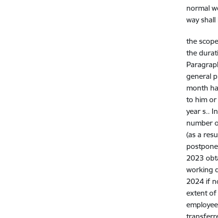
normal wo
way shall
the scope
the durat
Paragraph
general p
month has
to him or
year s.. 
number of
(as a res
postpone
2023 obt
working 
2024 if n
extent of
employee.
transferr