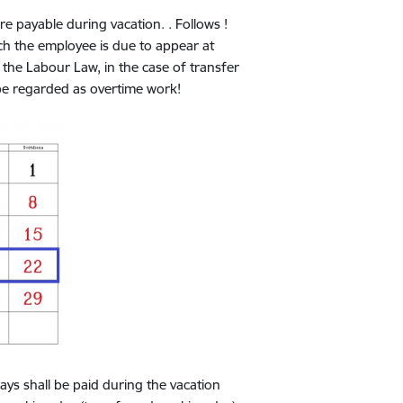
payable during vacation. . Follows !
h the employee is due to appear at
the Labour Law, in the case of transfer
be regarded as overtime work!
 shall be paid during the vacation