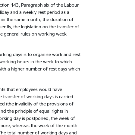
ection 143, Paragraph six of the Labour
iday and a weekly rest period as a
thin the same month, the duration of
ntly, the legislation on the transfer of
he general rules on working week
working days is to organise work and rest
y working hours in the week to which
with a higher number of rest days which
hts that employees would have
he transfer of working days is carried
d (the invalidity of the provisions of
d the principle of equal rights in
working day is postponed, the week of
y more, whereas the week of the month
 The total number of working days and