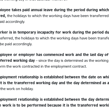
ployee takes paid annual leave during the period during whic
red,
the holidays to which the working days have been transferred
aid accordingly.
orker is in temporary incapacity for work during the period 
nsferred, the holidays to which the working days have been transf
 be paid accordingly.
mployee or employer has commenced work and the last day of 
sferred working day
– since the day is determined as the worki
rm the work contracted in the employment contract.
mployment relationship is established between the date on wh
it is the transferred working day and the day determined as a
 the work on holiday.
mployment relationship is established between the day determ
e work is to be performed because it is the transferred work