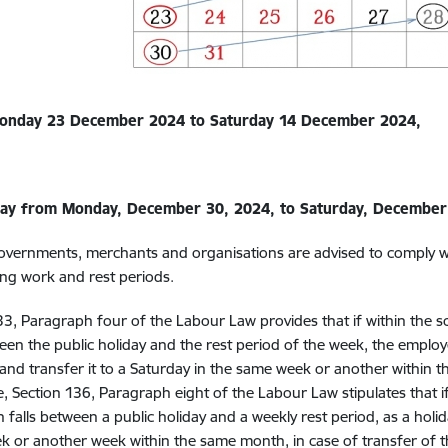
Monday 23 December 2024 to Saturday 14 December 2024,
day from Monday, December 30, 2024, to Saturday, December
 governments, merchants and organisations are advised to comply 
ng work and rest periods.
33, Paragraph four of the
Labour Law provides that if within the
ween the public holiday and the rest period of the week, the empl
 and transfer it to a Saturday in the same week or another within 
, Section 136, Paragraph eight of the Labour Law stipulates that
h falls between a public holiday and a weekly rest period, as a holid
 or another week within the same month, in case of transfer of t