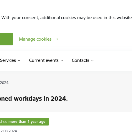
. With your consent, additional cookies may be used in this website 
Manage cookies
Services
Current events
Contacts
 2024.
oned workdays in 2024.
ished
more than 1 year ago
12.08.2024.