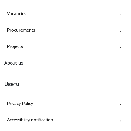
Vacancies
Procurements
Projects
About us
Useful
Privacy Policy
Accessibility notification