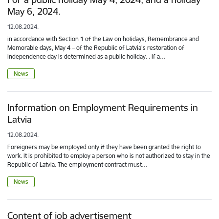
May 6, 2024.
12.08.2024.
in accordance with Section 1 of the Law on holidays, Remembrance and
Memorable days, May 4 – of the Republic of Latvia's restoration of
independence day is determined as a public holiday. . If a…
News
Information on Employment Requirements in
Latvia
12.08.2024.
Foreigners may be employed only if they have been granted the right to
work. It is prohibited to employ a person who is not authorized to stay in the
Republic of Latvia. The employment contract must…
News
Content of job advertisement