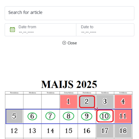
Search for article
Date from
Date to
Close