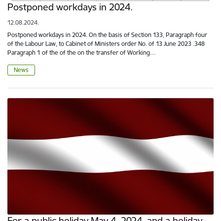
Postponed workdays in 2024.
12.08.2024.
Postponed workdays in 2024. On the basis of Section 133, Paragraph four
of the Labour Law, to Cabinet of Ministers order No. of 13 June 2023 .348
Paragraph 1 of the of the on the transfer of Working…
News
For a public holiday May 4, 2024, and a holiday