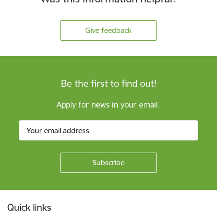
Give feedback
Be the first to find out!
Apply for news in your email.
Footer
Quick links