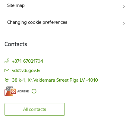
Site map
Changing cookie preferences
Contacts
+371 67021704
E-mail:
vdi@vdi.gov.lv
38 k-1, Kr.Valdemara Street Riga LV –1010
All contacts