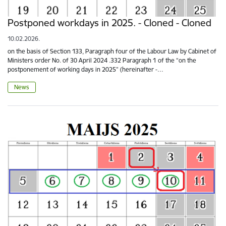
Postponed workdays in 2025. - Cloned - Cloned
10.02.2026.
on the basis of Section 133, Paragraph four of the Labour Law by Cabinet of
Ministers order No. of 30 April 2024 .332 Paragraph 1 of the “on the
postponement of working days in 2025” (hereinafter -…
News