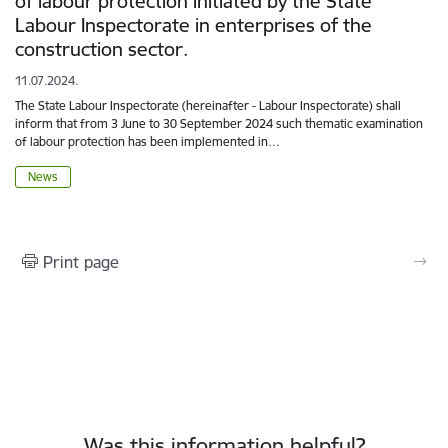
of labour protection initiated by the State
Labour Inspectorate in enterprises of the
construction sector.
11.07.2024.
The State Labour Inspectorate (hereinafter - Labour Inspectorate) shall
inform that from 3 June to 30 September 2024 such thematic examination
of labour protection has been implemented in…
News
Print page
Was this information helpful?