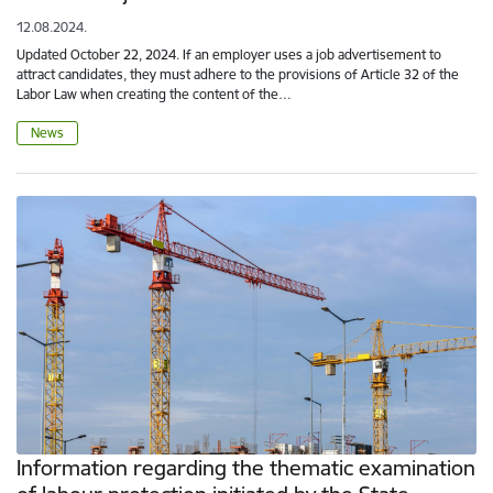
12.08.2024.
Updated October 22, 2024. If an employer uses a job advertisement to
attract candidates, they must adhere to the provisions of Article 32 of the
Labor Law when creating the content of the…
News
Information regarding the thematic examination