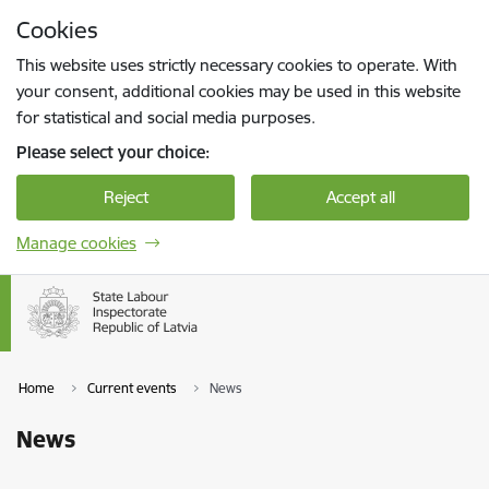
Skip to page content
Cookies
Press
to search
Enter
This website uses strictly necessary cookies to operate. With
your consent, additional cookies may be used in this website
for statistical and social media purposes.
Please select your choice:
Reject
Accept all
Manage cookies
Home
Current events
News
News