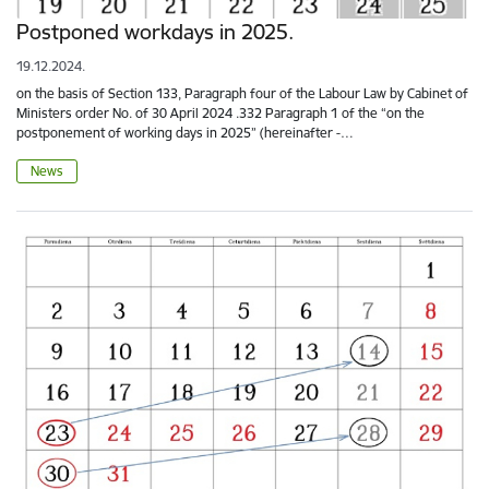
Postponed workdays in 2025.
19.12.2024.
on the basis of Section 133, Paragraph four of the Labour Law by Cabinet of
Ministers order No. of 30 April 2024 .332 Paragraph 1 of the “on the
postponement of working days in 2025” (hereinafter -…
News