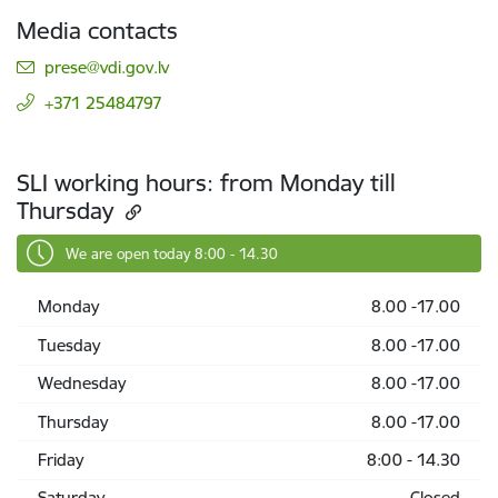
Media contacts
E-mail:
prese@vdi.gov.lv
+371 25484797
SLI working hours: from Monday till
Thursday
We are open today 8:00 - 14.30
Monday
8.00 -17.00
Tuesday
8.00 -17.00
Wednesday
8.00 -17.00
Thursday
8.00 -17.00
Friday
8:00 - 14.30
Saturday
Closed