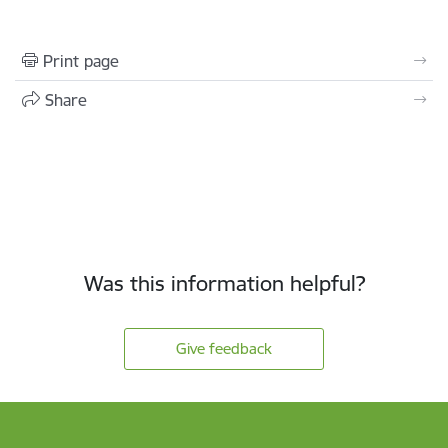
Print page
Share
Was this information helpful?
Give feedback