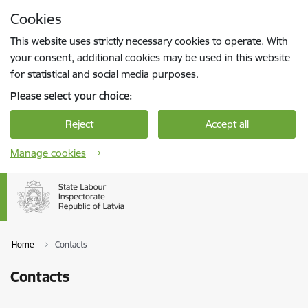
Skip to page content
Cookies
Press
to search
Enter
This website uses strictly necessary cookies to operate. With
your consent, additional cookies may be used in this website
for statistical and social media purposes.
Please select your choice:
Reject
Accept all
Manage cookies
Home
Contacts
Contacts