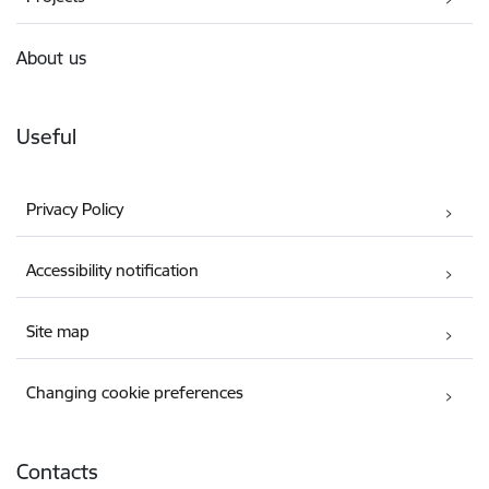
About us
Useful
Privacy Policy
Accessibility notification
Site map
Changing cookie preferences
Contacts