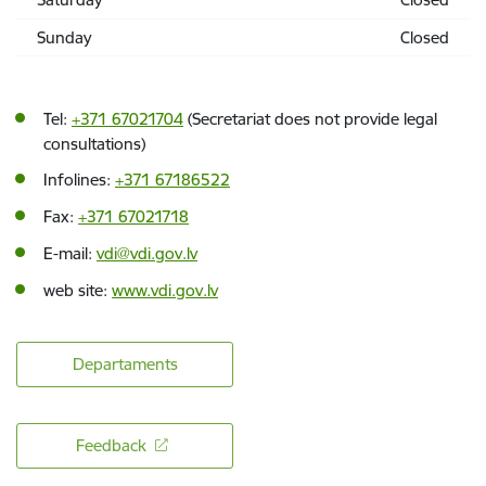
Sunday
Closed
Tel:
+371 67021704
(Secretariat does not provide legal
consultations)
Infolines:
+371 67186522
Fax:
+371 67021718
E-mail:
vdi@vdi.gov.lv
web site:
www.vdi.gov.lv
Departaments
Feedback