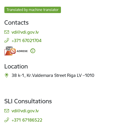
Translated by machine translator
Contacts
E-mail:
vdi@vdi.gov.lv
+371 67021704
Location
38 k-1, Kr.Valdemara Street Riga LV –1010
SLI Consultations
E-mail:
vdi@vdi.gov.lv
+371 67186522