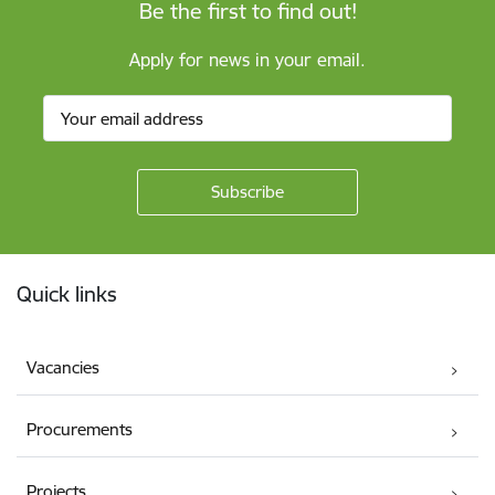
Be the first to find out!
Apply for news in your email.
Footer
Quick links
Vacancies
Procurements
Projects