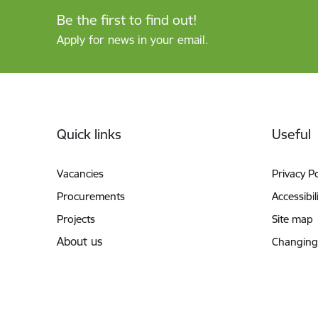
Be the first to find out!
Apply for news in your email.
Footer
Quick links
Useful
Vacancies
Privacy Po
Procurements
Accessibil
Projects
Site map
About us
Changing