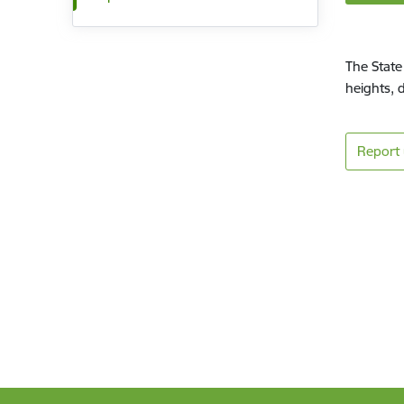
The State
heights, 
Report