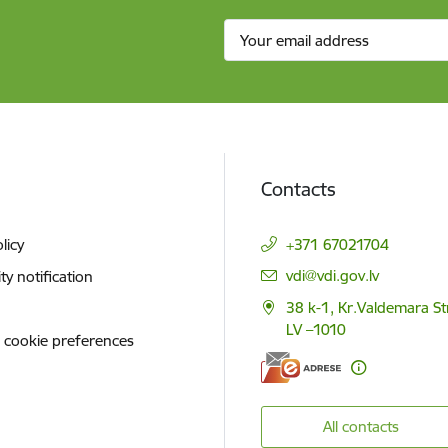
Contacts
licy
+371 67021704
E-mail:
vdi@vdi.gov.lv
ity notification
38 k-1, Kr.Valdemara St
LV –1010
 cookie preferences
All contacts