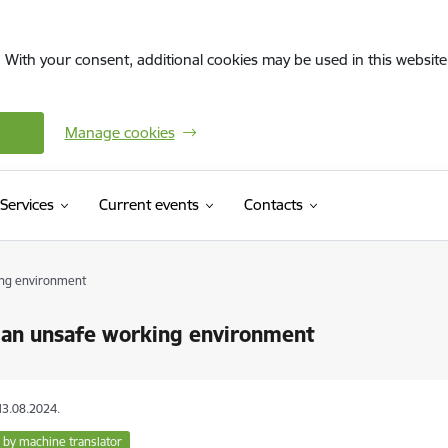
. With your consent, additional cookies may be used in this website 
Manage cookies
Services
Current events
Contacts
ing environment
 an unsafe working environment
13.08.2024.
 by machine translator