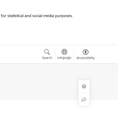
for statistical and social media purposes.
Language
Search
Accessibility