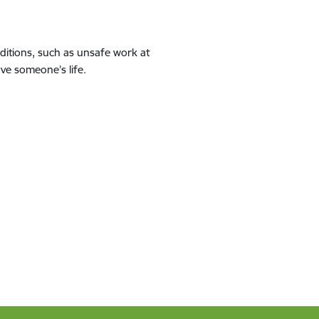
ditions, such as unsafe work at
ave someone’s life.