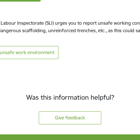
 Labour Inspectorate (SLI) urges you to report unsafe working con
dangerous scaffolding, unreinforced trenches, etc., as this could s
 unsafe work environment
Was this information helpful?
Give feedback