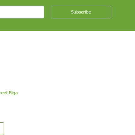
reet Riga