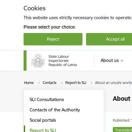
Skip to page content
Cookies
This website uses strictly necessary cookies to operate
Please select your choice:
Reject
Accept all
About us
Home
Contacts
Report to SLI
About an unsafe work
About
SLI Consultations
Contacts of the Authority
Social portals
Published: 
Report to SLI
Translated