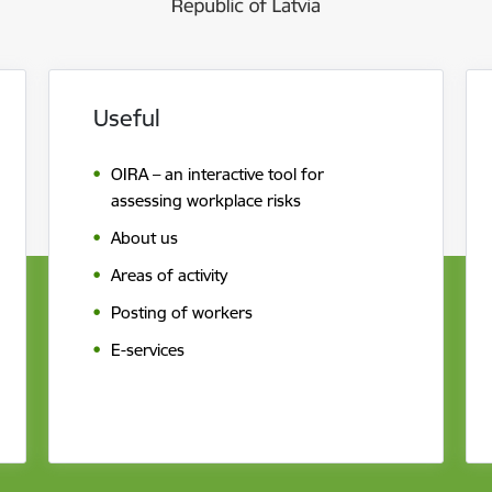
Useful
OIRA – an interactive tool for
assessing workplace risks
About us
Areas of activity
Posting of workers
E-services