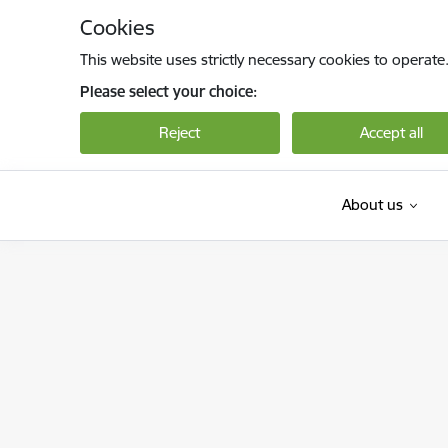
Skip to page content
Cookies
This website uses strictly necessary cookies to operate
Please select your choice:
Reject
Accept all
About us
Valsts darba inspekcija