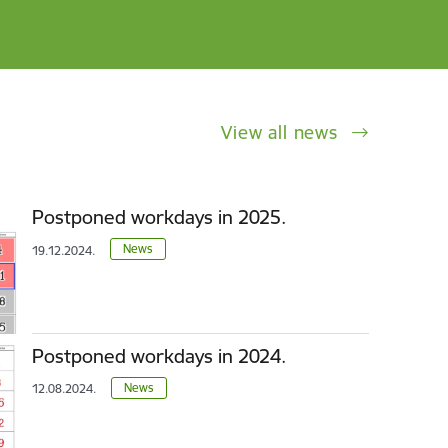
View all news
Postponed workdays in 2025.
News
19.12.2024.
Postponed workdays in 2024.
News
12.08.2024.