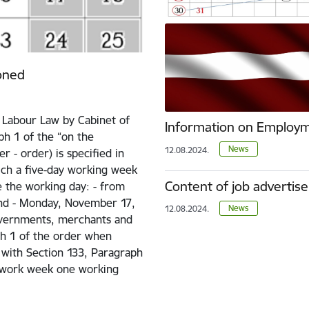
oned
e Labour Law by Cabinet of
Information on Employm
ph 1 of the “on the
News
12.08.2024.
 - order) is specified in
ich a five-day working week
Content of job advertis
 the working day: - from
and - Monday, November 17,
News
12.08.2024.
overnments, merchants and
ph 1 of the order when
 with Section 133, Paragraph
e work week one working