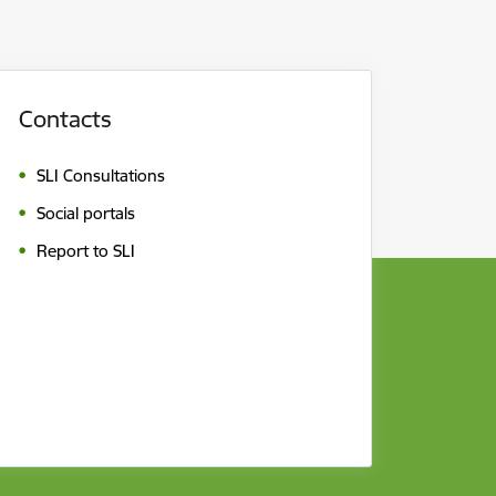
Contacts
SLI Consultations
Social portals
Report to SLI