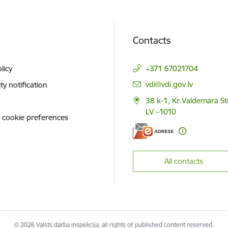
Contacts
licy
+371 67021704
E-mail:
vdi@vdi.gov.lv
ity notification
38 k-1, Kr.Valdemara St
LV –1010
 cookie preferences
All contacts
© 2026 Valsts darba inspekcija, all rights of published content reserved.