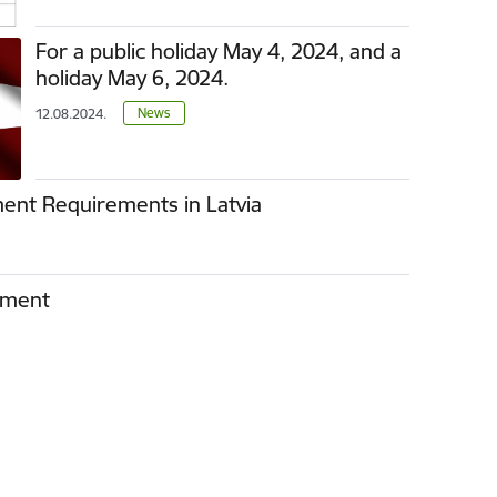
For a public holiday May 4, 2024, and a
holiday May 6, 2024.
News
12.08.2024.
ent Requirements in Latvia
ement