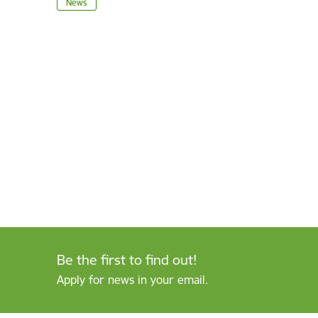
News
Be the first to find out!
Apply for news in your email.