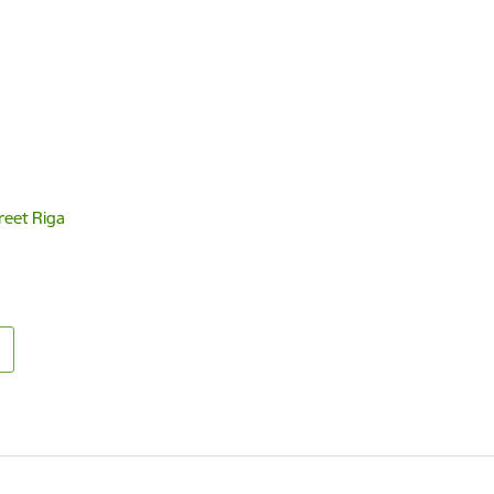
reet Riga