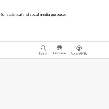
for statistical and social media purposes.
Language
Search
Accessibility