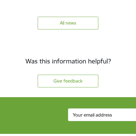
All news
Was this information helpful?
Give feedback