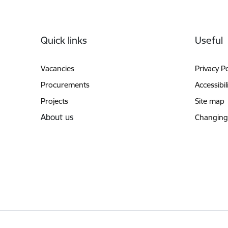
Footer
Quick links
Useful
Vacancies
Privacy Po
Procurements
Accessibil
Projects
Site map
About us
Changing