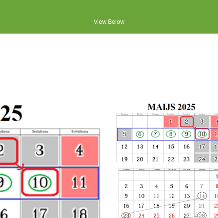
View Below