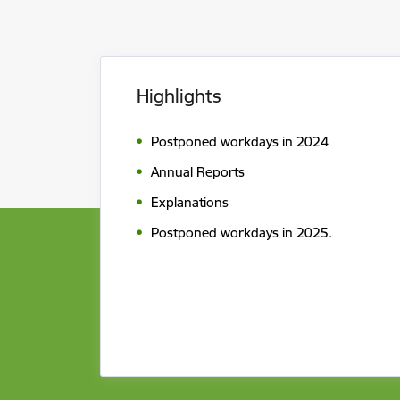
Highlights
Postponed workdays in 2024
Annual Reports
Explanations
Postponed workdays in 2025.