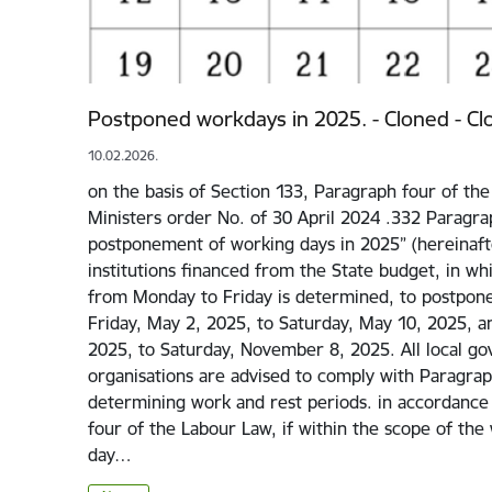
Postponed workdays in 2025. - Cloned - Cl
10.02.2026.
on the basis of Section 133, Paragraph four of th
Ministers order No. of 30 April 2024 .332 Paragra
postponement of working days in 2025” (hereinafter
institutions financed from the State budget, in wh
from Monday to Friday is determined, to postpone
Friday, May 2, 2025, to Saturday, May 10, 2025, 
2025, to Saturday, November 8, 2025. All local g
organisations are advised to comply with Paragra
determining work and rest periods. in accordance
four of the Labour Law, if within the scope of th
day…