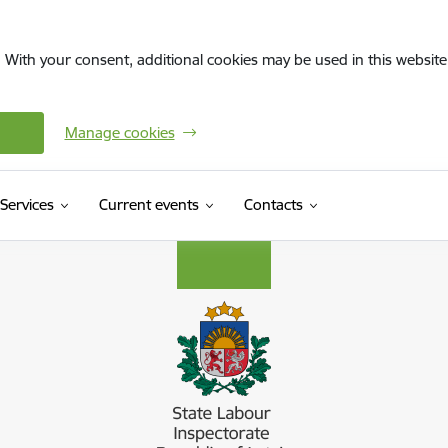
. With your consent, additional cookies may be used in this website 
Manage cookies
Services
Current events
Contacts