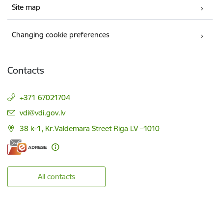
Site map
Changing cookie preferences
Contacts
+371 67021704
E-mail:
vdi@vdi.gov.lv
38 k-1, Kr.Valdemara Street Riga LV –1010
All contacts