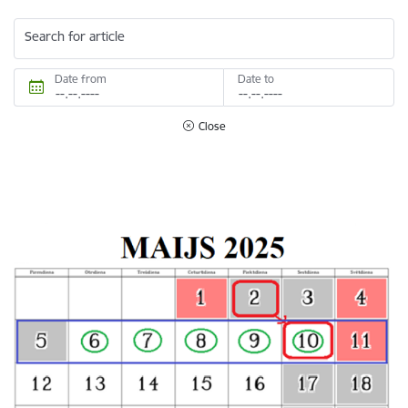
Search for article
Date from
Date to
Close