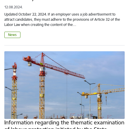
12.08.2024.
Updated October 22, 2024. If an employer uses a job advertisement to
attract candidates, they must adhere to the provisions of Article 32 of the
Labor Law when creating the content of the…
News
Information regarding the thematic examination