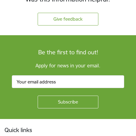
Give feedback
Be the first to find out!
Apply for news in your email.
Footer
Quick links