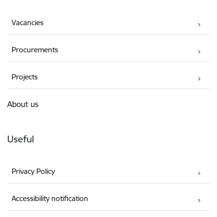
Vacancies
Procurements
Projects
About us
Useful
Privacy Policy
Accessibility notification