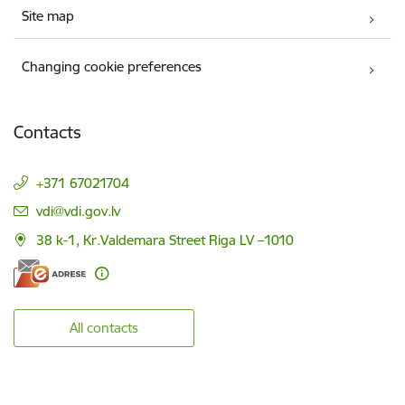
Site map
Changing cookie preferences
Contacts
+371 67021704
E-mail:
vdi@vdi.gov.lv
38 k-1, Kr.Valdemara Street Riga LV –1010
All contacts