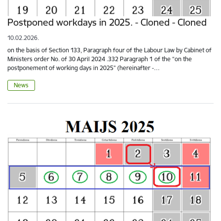
Postponed workdays in 2025. - Cloned - Cloned
10.02.2026.
on the basis of Section 133, Paragraph four of the Labour Law by Cabinet of
Ministers order No. of 30 April 2024 .332 Paragraph 1 of the “on the
postponement of working days in 2025” (hereinafter -…
News