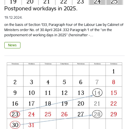
Postponed workdays in 2025.
19.12.2024.
on the basis of Section 133, Paragraph four of the Labour Law by Cabinet of
Ministers order No. of 30 April 2024 .332 Paragraph 1 of the “on the
postponement of working days in 2025” (hereinafter -…
News