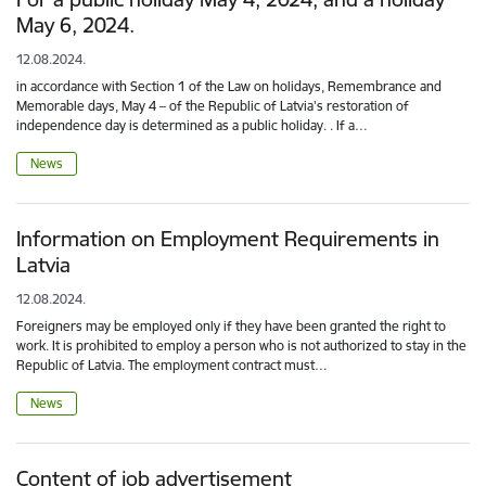
May 6, 2024.
12.08.2024.
in accordance with Section 1 of the Law on holidays, Remembrance and
Memorable days, May 4 – of the Republic of Latvia's restoration of
independence day is determined as a public holiday. . If a…
News
Information on Employment Requirements in
Latvia
12.08.2024.
Foreigners may be employed only if they have been granted the right to
work. It is prohibited to employ a person who is not authorized to stay in the
Republic of Latvia. The employment contract must…
News
Content of job advertisement