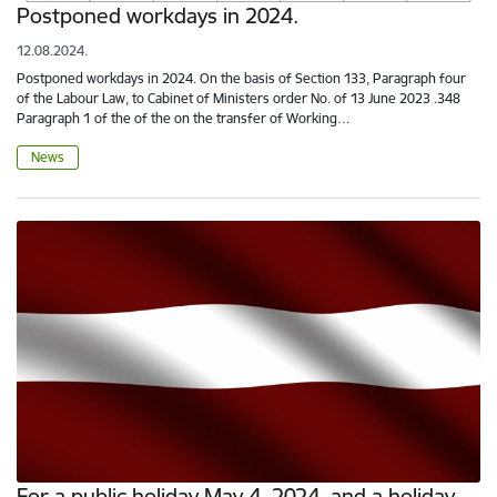
Postponed workdays in 2024.
12.08.2024.
Postponed workdays in 2024. On the basis of Section 133, Paragraph four
of the Labour Law, to Cabinet of Ministers order No. of 13 June 2023 .348
Paragraph 1 of the of the on the transfer of Working…
News
For a public holiday May 4, 2024, and a holiday