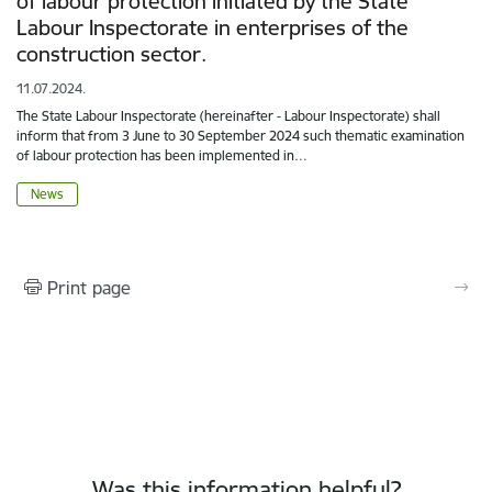
of labour protection initiated by the State
Labour Inspectorate in enterprises of the
construction sector.
11.07.2024.
The State Labour Inspectorate (hereinafter - Labour Inspectorate) shall
inform that from 3 June to 30 September 2024 such thematic examination
of labour protection has been implemented in…
News
Print page
Was this information helpful?