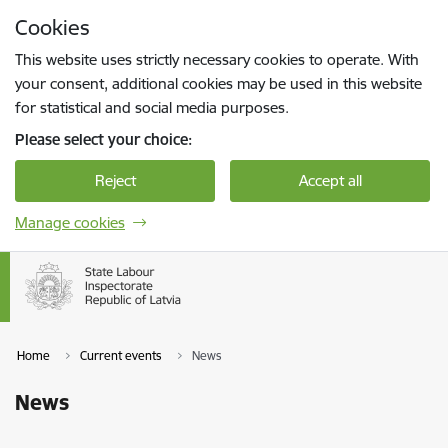
Skip to page content
Cookies
Press
to search
Enter
This website uses strictly necessary cookies to operate. With
your consent, additional cookies may be used in this website
for statistical and social media purposes.
Please select your choice:
Reject
Accept all
Manage cookies
Home
Current events
News
News