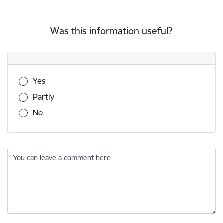
Was this information useful?
Was this information useful?
Yes
Partly
No
You can leave a comment here