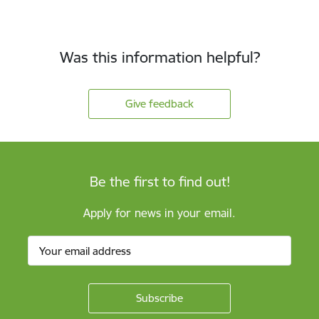
Was this information helpful?
Give feedback
Be the first to find out!
Apply for news in your email.