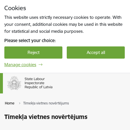
Skip to page content
Cookies
Press
to search
Enter
This website uses strictly necessary cookies to operate. With
your consent, additional cookies may be used in this website
for statistical and social media purposes.
Please select your choice:
Reject
Accept all
Manage cookies
Home
Tīmekļa vietnes novērtējums
Tīmekļa vietnes novērtējums