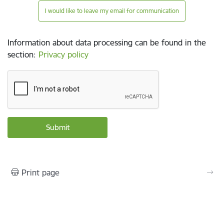
I would like to leave my email for communication
Information about data processing can be found in the
section
:
Privacy policy
Print page