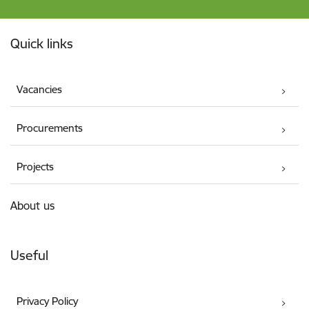
Footer
Quick links
Vacancies
Procurements
Projects
About us
Useful
Privacy Policy