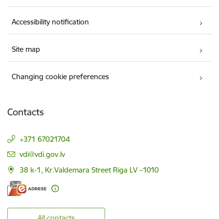
Accessibility notification
Site map
Changing cookie preferences
Contacts
+371 67021704
E-mail:
vdi@vdi.gov.lv
38 k-1, Kr.Valdemara Street Riga LV –1010
All contacts