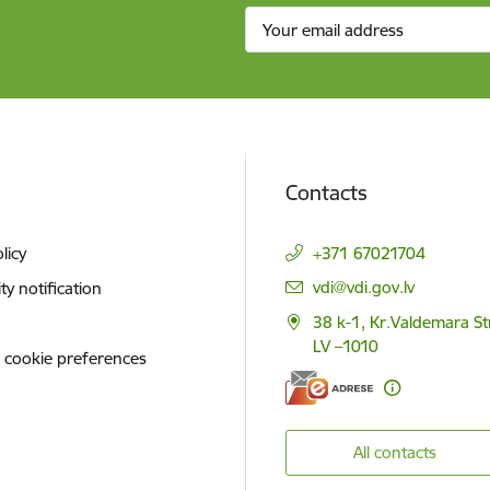
Contacts
licy
+371 67021704
E-mail:
vdi@vdi.gov.lv
ity notification
38 k-1, Kr.Valdemara St
LV –1010
 cookie preferences
All contacts