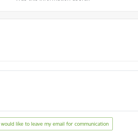
I would like to leave my email for communication