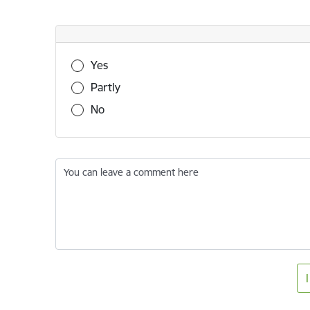
Was this information useful?
Yes
Partly
No
You can leave a comment here