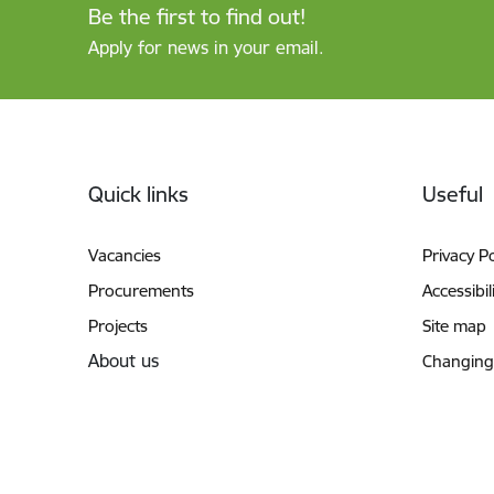
Be the first to find out!
Apply for news in your email.
Footer
Quick links
Useful
Vacancies
Privacy Po
Procurements
Accessibil
Projects
Site map
About us
Changing