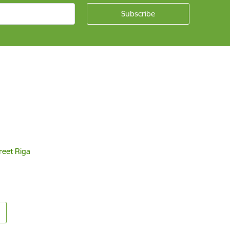
reet Riga