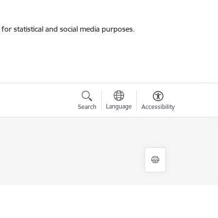
for statistical and social media purposes.
Language
Search
Accessibility