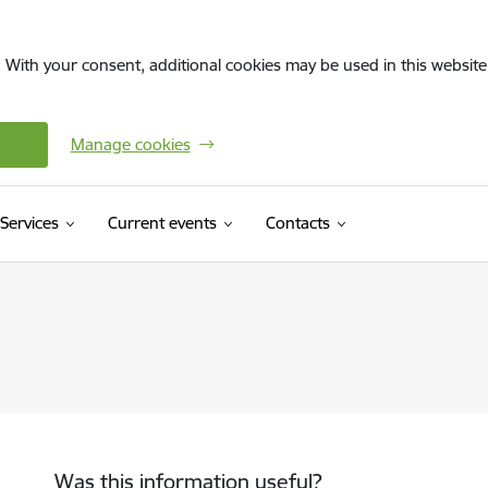
. With your consent, additional cookies may be used in this website 
Manage cookies
Services
Current events
Contacts
Was this information useful?