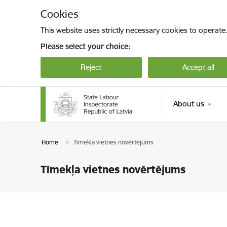
Skip to page content
Cookies
This website uses strictly necessary cookies to operate
Please select your choice:
Reject
Accept all
About us
Home
Tīmekļa vietnes novērtējums
Tīmekļa vietnes novērtējums