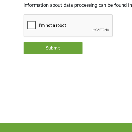
Information about data processing can be found in