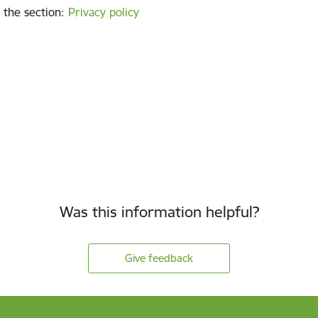
 the section
:
Privacy policy
Was this information helpful?
Give feedback