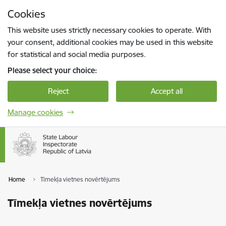
Skip to page content
Cookies
Press
to search
Enter
This website uses strictly necessary cookies to operate. With
your consent, additional cookies may be used in this website
for statistical and social media purposes.
Please select your choice:
Reject
Accept all
Manage cookies
Home
Tīmekļa vietnes novērtējums
Tīmekļa vietnes novērtējums