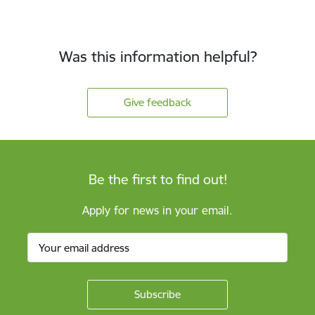
Was this information helpful?
Give feedback
Be the first to find out!
Apply for news in your email.