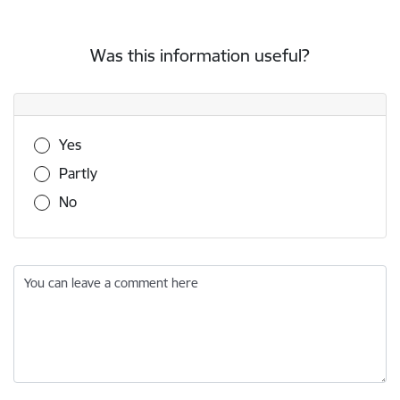
Was this information useful?
Was this information useful?
Yes
Partly
No
You can leave a comment here