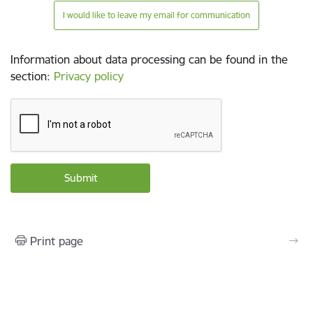
I would like to leave my email for communication
Information about data processing can be found in the
section
:
Privacy policy
Print page