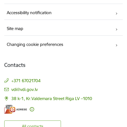
Accessibility notification
Site map
Changing cookie preferences
Contacts
+371 67021704
E-mail:
vdi@vdi.gov.lv
38 k-1, Kr.Valdemara Street Riga LV –1010
All contacts