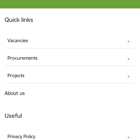
Footer
Quick links
Vacancies
Procurements
Projects
About us
Useful
Privacy Policy