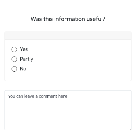
Was this information useful?
Was this information useful?
Yes
Partly
No
You can leave a comment here