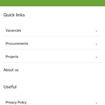
Footer
Quick links
Vacancies
Procurements
Projects
About us
Useful
Privacy Policy