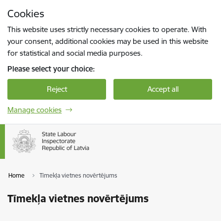
Skip to page content
Cookies
Press
to search
Enter
This website uses strictly necessary cookies to operate. With
your consent, additional cookies may be used in this website
for statistical and social media purposes.
Please select your choice:
Reject
Accept all
Manage cookies
Home
Tīmekļa vietnes novērtējums
Tīmekļa vietnes novērtējums