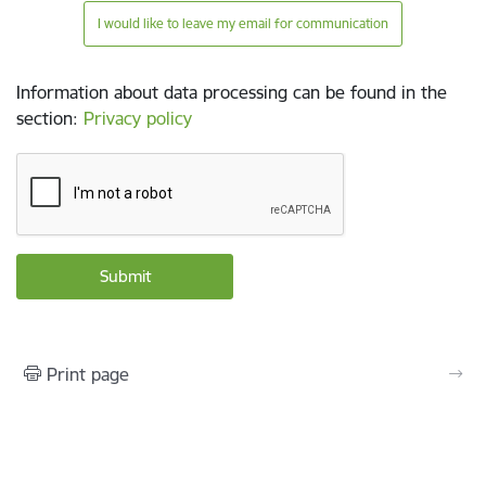
I would like to leave my email for communication
Information about data processing can be found in the
section
:
Privacy policy
Print page