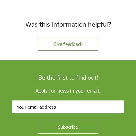
Was this information helpful?
Give feedback
Be the first to find out!
Apply for news in your email.