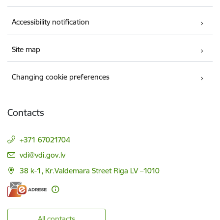
Accessibility notification
Site map
Changing cookie preferences
Contacts
+371 67021704
E-mail:
vdi@vdi.gov.lv
38 k-1, Kr.Valdemara Street Riga LV –1010
All contacts