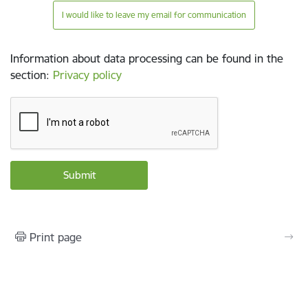
I would like to leave my email for communication
Information about data processing can be found in the
section
:
Privacy policy
Print page