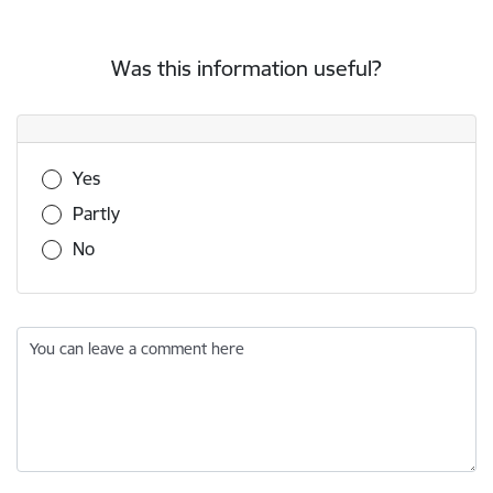
Was this information useful?
Was this information useful?
Yes
Partly
No
You can leave a comment here