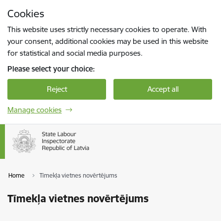
Skip to page content
Cookies
Press
to search
Enter
This website uses strictly necessary cookies to operate. With
your consent, additional cookies may be used in this website
for statistical and social media purposes.
Please select your choice:
Reject
Accept all
Manage cookies
Home
Tīmekļa vietnes novērtējums
Tīmekļa vietnes novērtējums