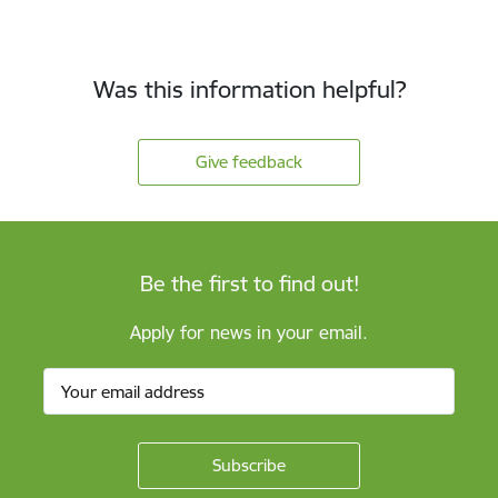
Was this information helpful?
Give feedback
Be the first to find out!
Apply for news in your email.