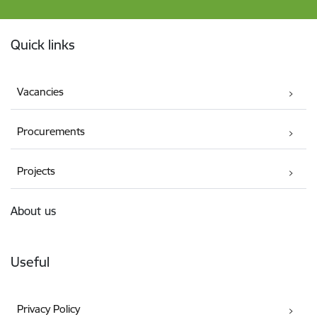
Footer
Quick links
Vacancies
Procurements
Projects
About us
Useful
Privacy Policy