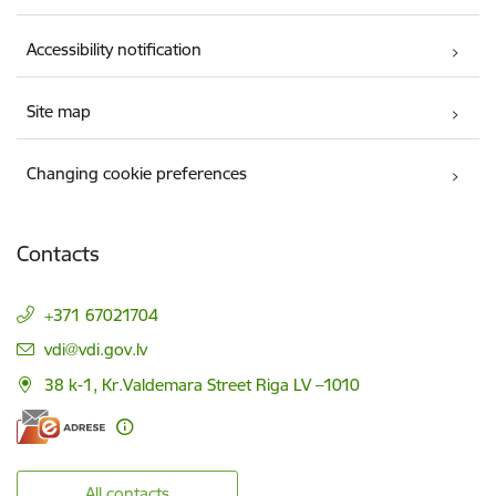
Accessibility notification
Site map
Changing cookie preferences
Contacts
+371 67021704
E-mail:
vdi@vdi.gov.lv
38 k-1, Kr.Valdemara Street Riga LV –1010
All contacts