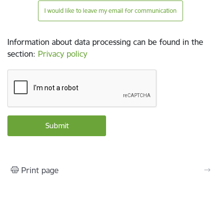
I would like to leave my email for communication
Information about data processing can be found in the
section
:
Privacy policy
Print page