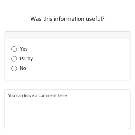
Was this information useful?
Was this information useful?
Yes
Partly
No
You can leave a comment here