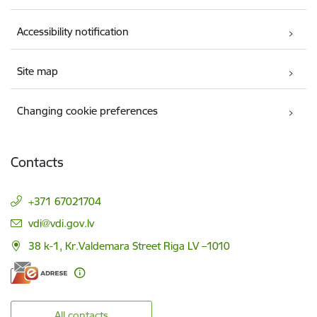
Accessibility notification
Site map
Changing cookie preferences
Contacts
+371 67021704
E-mail:
vdi@vdi.gov.lv
38 k-1, Kr.Valdemara Street Riga LV –1010
All contacts