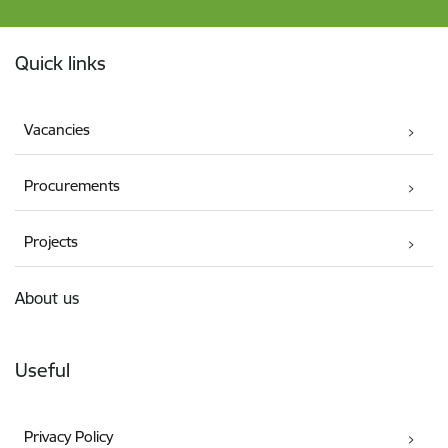
Footer
Quick links
Vacancies
Procurements
Projects
About us
Useful
Privacy Policy