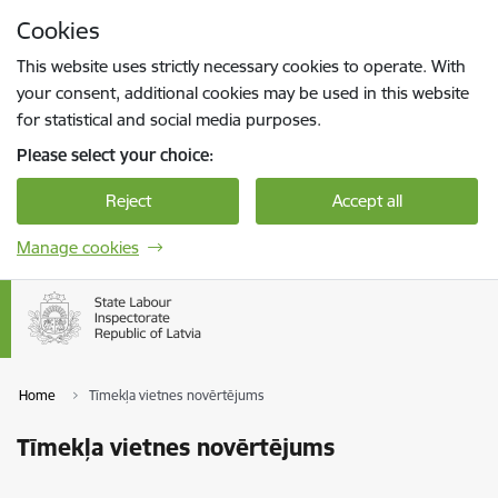
Skip to page content
Cookies
Press
to search
Enter
This website uses strictly necessary cookies to operate. With
your consent, additional cookies may be used in this website
for statistical and social media purposes.
Please select your choice:
Reject
Accept all
Manage cookies
Home
Tīmekļa vietnes novērtējums
Tīmekļa vietnes novērtējums