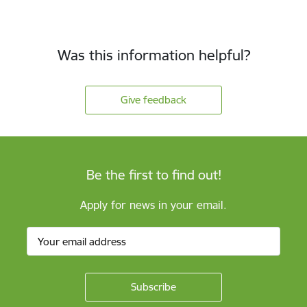
Was this information helpful?
Give feedback
Be the first to find out!
Apply for news in your email.