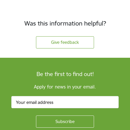
Was this information helpful?
Give feedback
Be the first to find out!
Apply for news in your email.