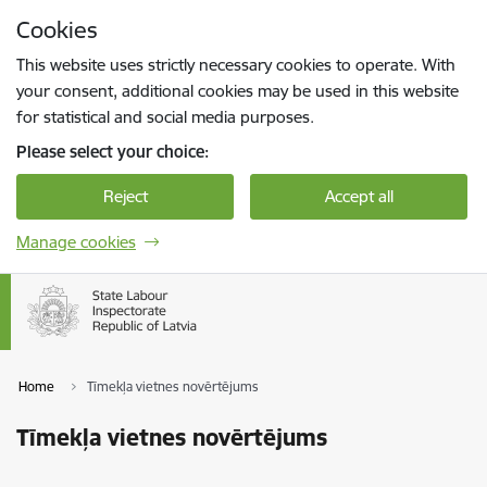
Skip to page content
Cookies
Press
to search
Enter
This website uses strictly necessary cookies to operate. With
your consent, additional cookies may be used in this website
for statistical and social media purposes.
Please select your choice:
Reject
Accept all
Manage cookies
Home
Tīmekļa vietnes novērtējums
Tīmekļa vietnes novērtējums