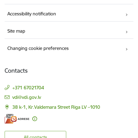
Accessibility notification
Site map
Changing cookie preferences
Contacts
+371 67021704
E-mail:
vdi@vdi.gov.lv
38 k-1, Kr.Valdemara Street Riga LV –1010
All contacts