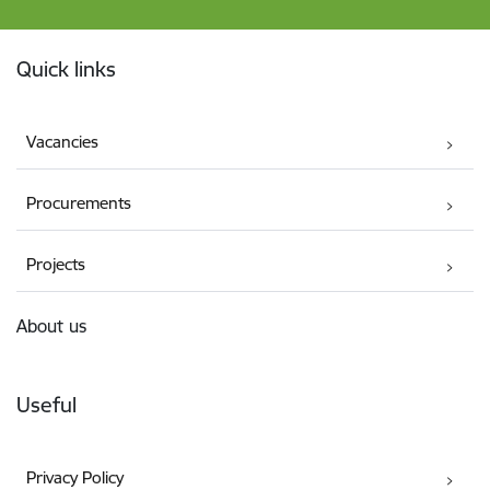
Footer
Quick links
Vacancies
Procurements
Projects
About us
Useful
Privacy Policy