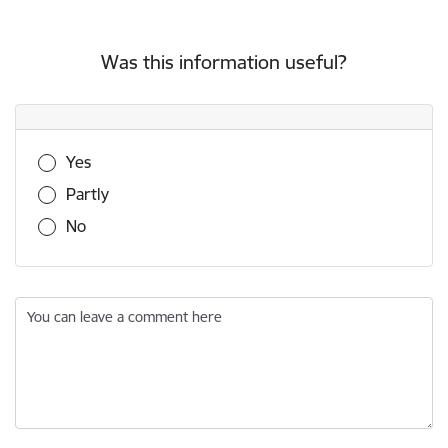
Was this information useful?
Was this information useful?
Yes
Partly
No
You can leave a comment here