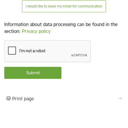
I would like to leave my email for communication
Information about data processing can be found in the
section
:
Privacy policy
Print page