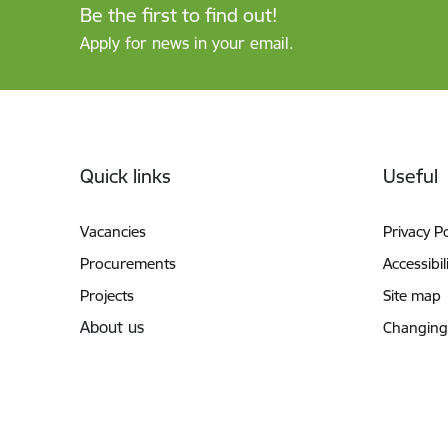
Be the first to find out!
Apply for news in your email.
Footer
Quick links
Useful
Vacancies
Privacy Po
Procurements
Accessibil
Projects
Site map
About us
Changing