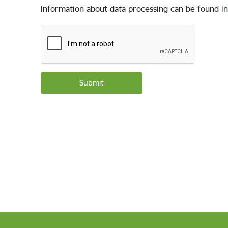
Information about data processing can be found in