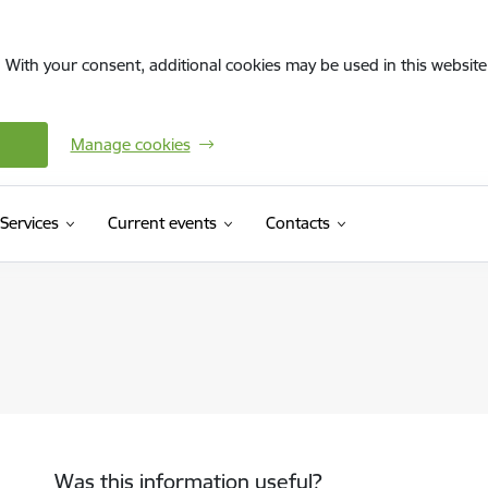
. With your consent, additional cookies may be used in this website 
Manage cookies
Services
Current events
Contacts
Was this information useful?