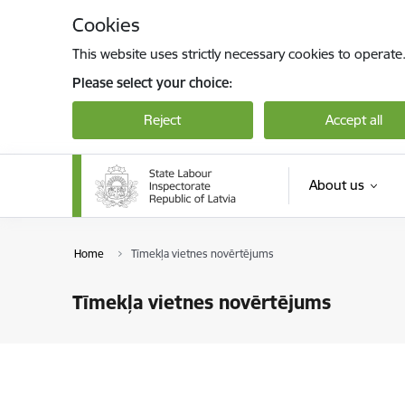
Skip to page content
Cookies
This website uses strictly necessary cookies to operate
Please select your choice:
Reject
Accept all
About us
Home
Tīmekļa vietnes novērtējums
Tīmekļa vietnes novērtējums