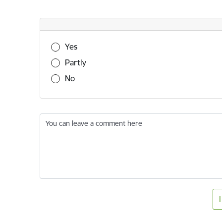
Was this information useful?
Yes
Partly
No
You can leave a comment here