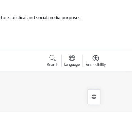
for statistical and social media purposes.
Language
Search
Accessibility