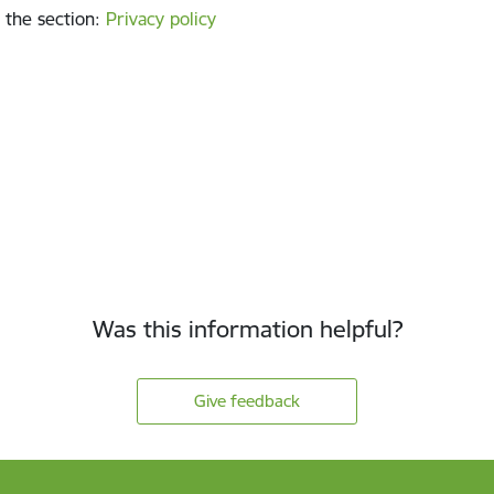
 the section
:
Privacy policy
Was this information helpful?
Give feedback