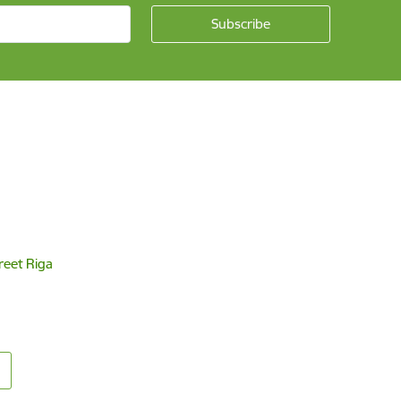
reet Riga