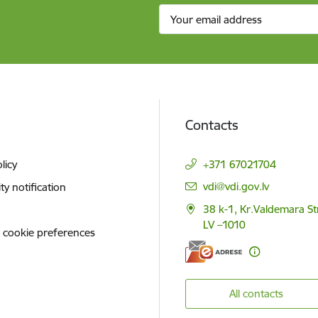
Contacts
licy
+371 67021704
E-mail:
vdi@vdi.gov.lv
ity notification
38 k-1, Kr.Valdemara St
LV –1010
 cookie preferences
All contacts