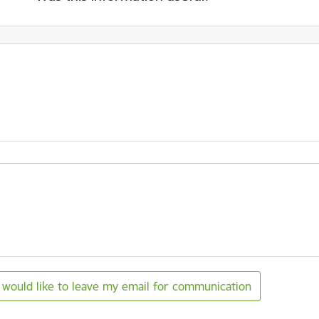
I would like to leave my email for communication