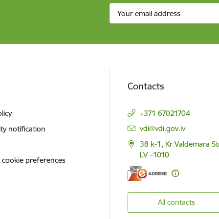
Contacts
licy
+371 67021704
E-mail:
vdi@vdi.gov.lv
ity notification
38 k-1, Kr.Valdemara St
LV –1010
 cookie preferences
All contacts