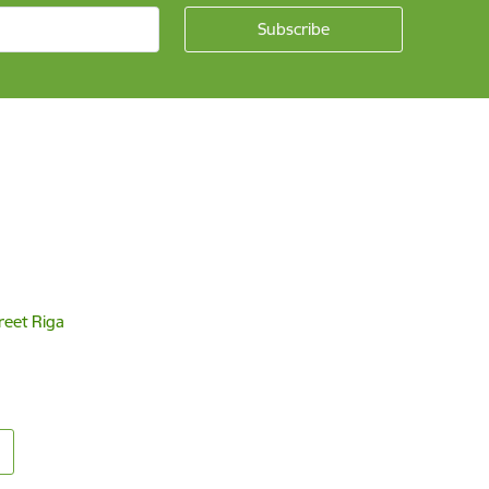
reet Riga