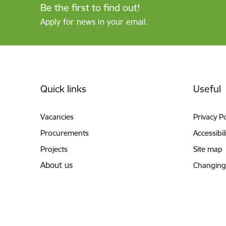
Be the first to find out!
Apply for news in your email.
Footer
Quick links
Useful
Vacancies
Privacy Po
Procurements
Accessibil
Projects
Site map
About us
Changing