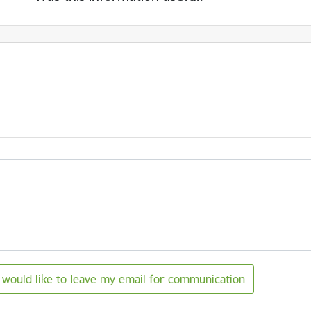
I would like to leave my email for communication