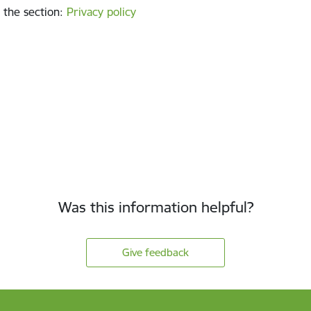
 the section
:
Privacy policy
Was this information helpful?
Give feedback