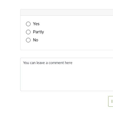
Was this information useful?
Yes
Partly
No
You can leave a comment here