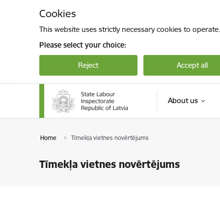
Skip to page content
Cookies
This website uses strictly necessary cookies to operate
Please select your choice:
Reject
Accept all
About us
Home
Tīmekļa vietnes novērtējums
Tīmekļa vietnes novērtējums