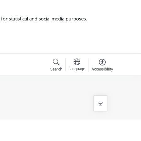
for statistical and social media purposes.
Language
Search
Accessibility