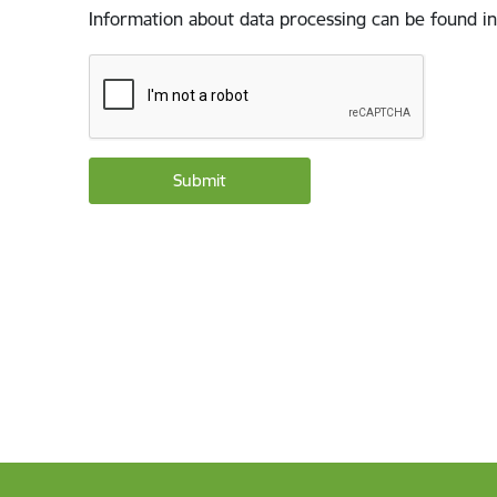
Information about data processing can be found in