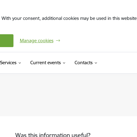
. With your consent, additional cookies may be used in this website 
Manage cookies
Services
Current events
Contacts
Was this information useful?