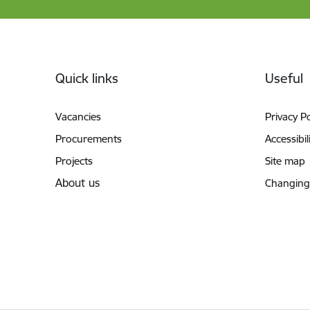
Footer
Quick links
Useful
Vacancies
Privacy Po
Procurements
Accessibil
Projects
Site map
About us
Changing