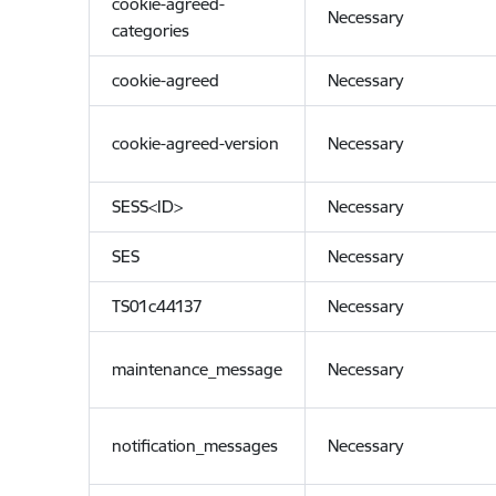
cookie-agreed-
Necessary
categories
cookie-agreed
Necessary
cookie-agreed-version
Necessary
SESS<ID>
Necessary
SES
Necessary
TS01c44137
Necessary
maintenance_message
Necessary
notification_messages
Necessary