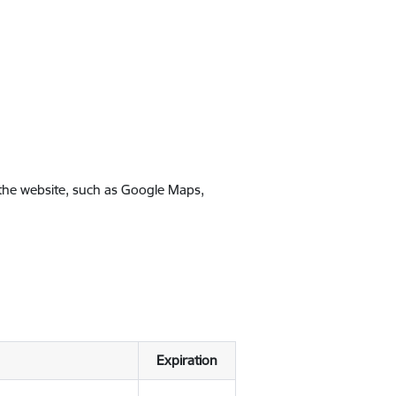
 the website, such as Google Maps,
Expiration