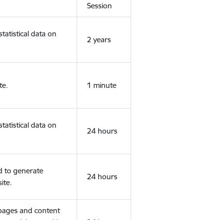
Session
tatistical data on
2 years
te.
1 minute
tatistical data on
24 hours
d to generate
24 hours
ite.
 pages and content