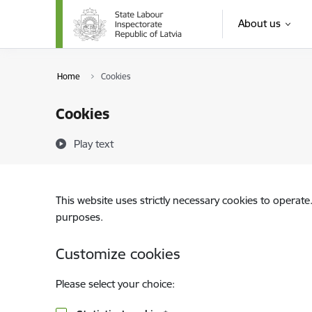
Skip to page content
About us
Home
Cookies
Cookies
Play text
This website uses strictly necessary cookies to operate
purposes.
Customize cookies
Please select your choice: