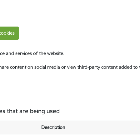
cookies
ce and services of the website.
share content on social media or view third-party content added to
es that are being used
Description