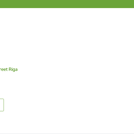
reet Riga