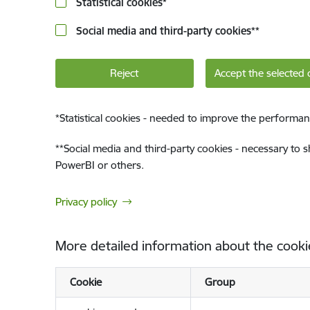
Statistical cookies
*
Social media and third-party cookies
**
Reject
Accept the selected 
*
Statistical cookies - needed to improve the performan
**
Social media and third-party cookies - necessary to 
PowerBI or others.
Privacy policy
More detailed information about the cooki
Cookie
Group