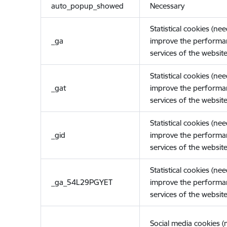
auto_popup_showed
Necessary
Statistical cookies (ne
_ga
improve the performa
services of the website
Statistical cookies (ne
_gat
improve the performa
services of the website
Statistical cookies (ne
_gid
improve the performa
services of the website
Statistical cookies (ne
_ga_54L29PGYET
improve the performa
services of the website
Social media cookies 