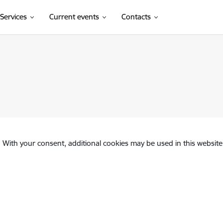
Services
Current events
Contacts
. With your consent, additional cookies may be used in this website 