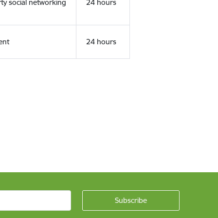
rty social networking
24 hours
ent
24 hours