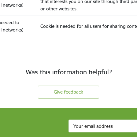
that interests you on our site through third pa
l networks)
or other websites.
(needed to
Cookie is needed for all users for sharing cont
l networks)
Was this information helpful?
Give feedback