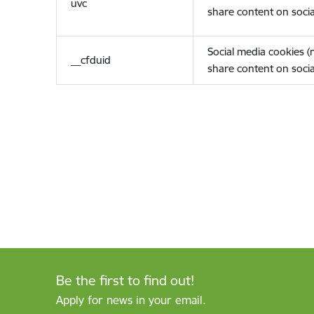
uvc
share content on socia
Social media cookies 
__cfduid
share content on socia
Be the first to find out!
Apply for news in your email.