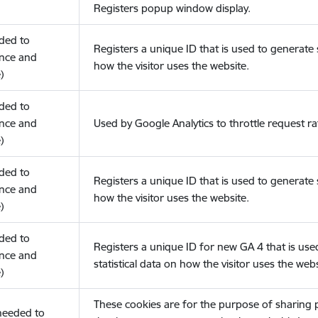
Registers popup window display.
eded to
Registers a unique ID that is used to generate s
nce and
how the visitor uses the website.
)
eded to
nce and
Used by Google Analytics to throttle request ra
)
eded to
Registers a unique ID that is used to generate s
nce and
how the visitor uses the website.
)
eded to
Registers a unique ID for new GA 4 that is use
nce and
statistical data on how the visitor uses the webs
)
These cookies are for the purpose of sharing
(needed to