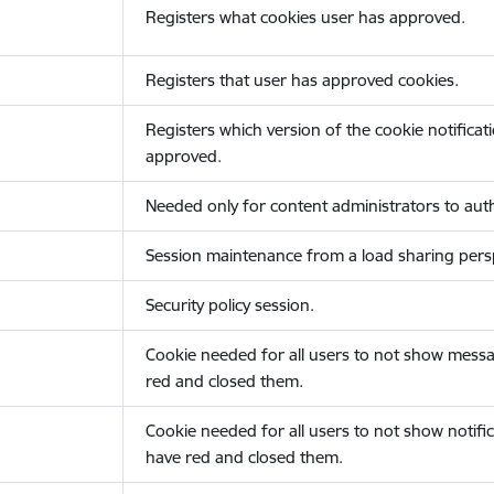
Registers what cookies user has approved.
Registers that user has approved cookies.
Registers which version of the cookie notificat
approved.
Needed only for content administrators to auth
Session maintenance from a load sharing persp
Security policy session.
Cookie needed for all users to not show messa
red and closed them.
Cookie needed for all users to not show notific
have red and closed them.