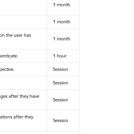
1 month
1 month
ion the user has
1 month
enticate.
1 hour
ective.
Session
Session
ges after they have
Session
ations after they
Session