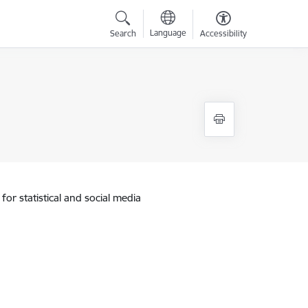
Language
Search
Accessibility
for statistical and social media