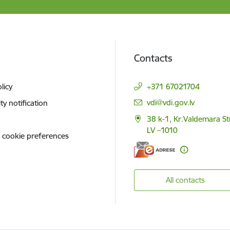
Contacts
licy
+371 67021704
E-mail:
vdi@vdi.gov.lv
ity notification
38 k-1, Kr.Valdemara St
LV –1010
 cookie preferences
All contacts