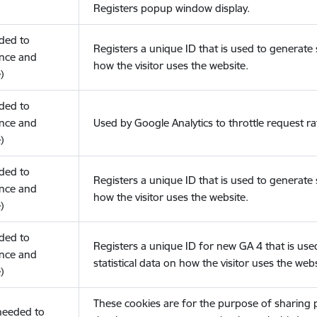
Registers popup window display.
eded to
Registers a unique ID that is used to generate s
nce and
how the visitor uses the website.
)
eded to
nce and
Used by Google Analytics to throttle request ra
)
eded to
Registers a unique ID that is used to generate s
nce and
how the visitor uses the website.
)
eded to
Registers a unique ID for new GA 4 that is use
nce and
statistical data on how the visitor uses the webs
)
These cookies are for the purpose of sharing
(needed to