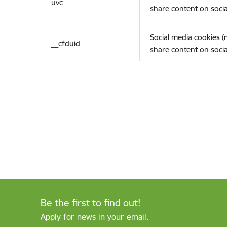
uvc
share content on socia
Social media cookies 
__cfduid
share content on socia
Be the first to find out!
Apply for news in your email.