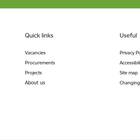
Footer
Quick links
Useful
Vacancies
Privacy Po
Procurements
Accessibil
Projects
Site map
About us
Changing