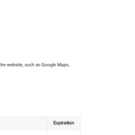
 the website, such as Google Maps,
Expiration