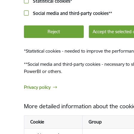
Statistical cookies
*
Social media and third-party cookies
**
Reject
Accept the selected 
*
Statistical cookies - needed to improve the performan
**
Social media and third-party cookies - necessary to 
PowerBI or others.
Privacy policy
More detailed information about the cooki
Cookie
Group