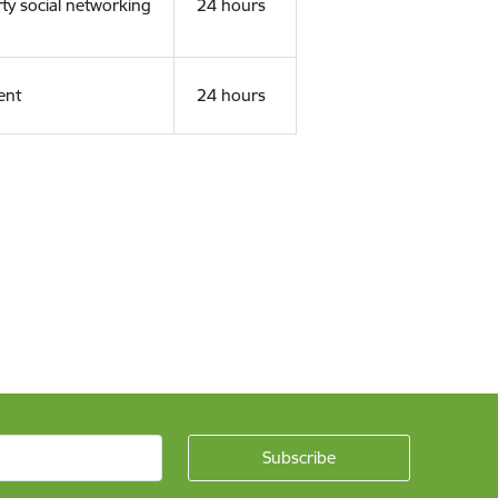
rty social networking
24 hours
ent
24 hours