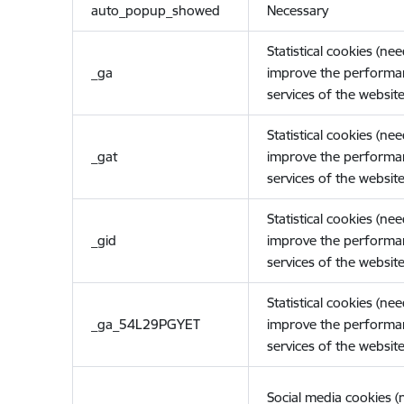
auto_popup_showed
Necessary
Statistical cookies (ne
_ga
improve the performa
services of the website
Statistical cookies (ne
_gat
improve the performa
services of the website
Statistical cookies (ne
_gid
improve the performa
services of the website
Statistical cookies (ne
_ga_54L29PGYET
improve the performa
services of the website
Social media cookies 