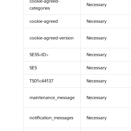
cookie-agreed-
Necessary
categories
cookie-agreed
Necessary
cookie-agreed-version
Necessary
SESS<ID>
Necessary
SES
Necessary
TS01c44137
Necessary
maintenance_message
Necessary
notification_messages
Necessary