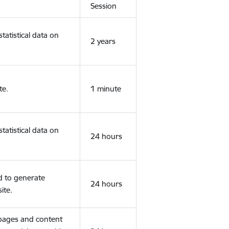
Session
tatistical data on
2 years
te.
1 minute
tatistical data on
24 hours
d to generate
24 hours
ite.
 pages and content