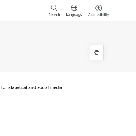
Language
Search
Accessibility
for statistical and social media