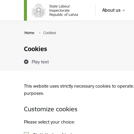
Skip to page content
About us
Home
Cookies
Cookies
Play text
This website uses strictly necessary cookies to operate
purposes.
Customize cookies
Please select your choice: