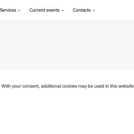
Services
Current events
Contacts
. With your consent, additional cookies may be used in this website 