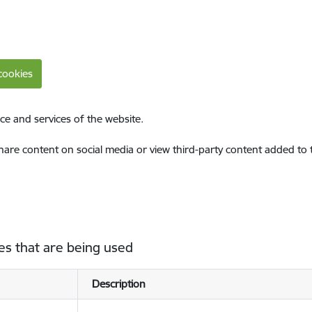
cookies
ce and services of the website.
share content on social media or view third-party content added to
es that are being used
Description