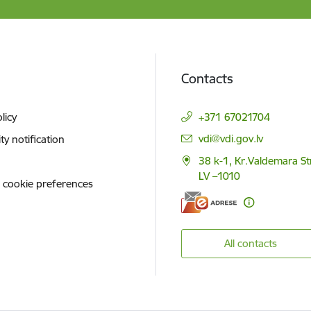
Contacts
licy
+371 67021704
E-mail:
vdi@vdi.gov.lv
ity notification
38 k-1, Kr.Valdemara St
LV –1010
 cookie preferences
All contacts