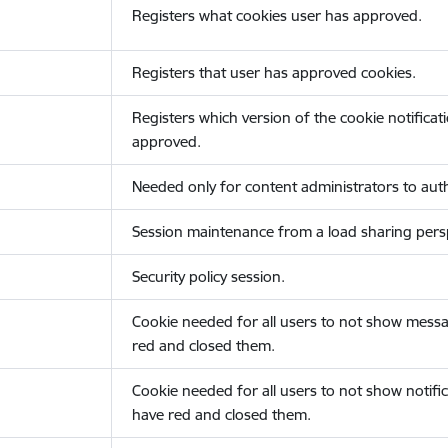
Registers what cookies user has approved.
Registers that user has approved cookies.
Registers which version of the cookie notificat
approved.
Needed only for content administrators to auth
Session maintenance from a load sharing persp
Security policy session.
Cookie needed for all users to not show messa
red and closed them.
Cookie needed for all users to not show notific
have red and closed them.