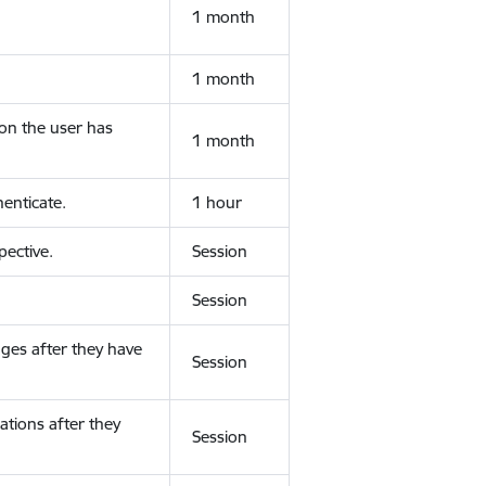
1 month
1 month
ion the user has
1 month
enticate.
1 hour
ective.
Session
Session
ges after they have
Session
ations after they
Session