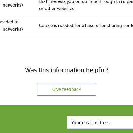
that interests you on our site through third pa
l networks)
or other websites.
(needed to
Cookie is needed for all users for sharing cont
l networks)
Was this information helpful?
Give feedback