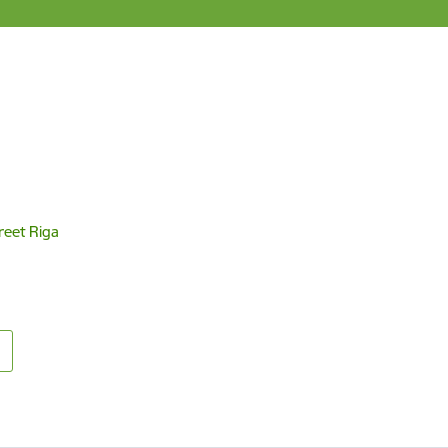
reet Riga