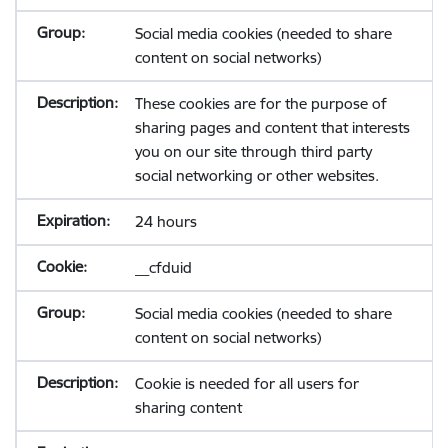
Social media cookies (needed to share
content on social networks)
These cookies are for the purpose of
sharing pages and content that interests
you on our site through third party
social networking or other websites.
24 hours
__cfduid
Social media cookies (needed to share
content on social networks)
Cookie is needed for all users for
sharing content