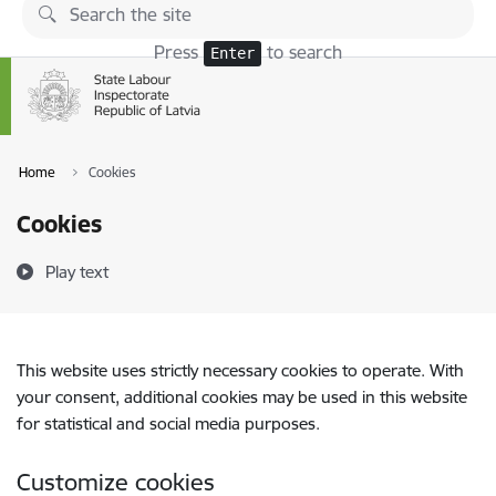
Skip to page content
Press
to search
Enter
Home
Cookies
Cookies
Play text
This website uses strictly necessary cookies to operate. With
your consent, additional cookies may be used in this website
for statistical and social media purposes.
Customize cookies