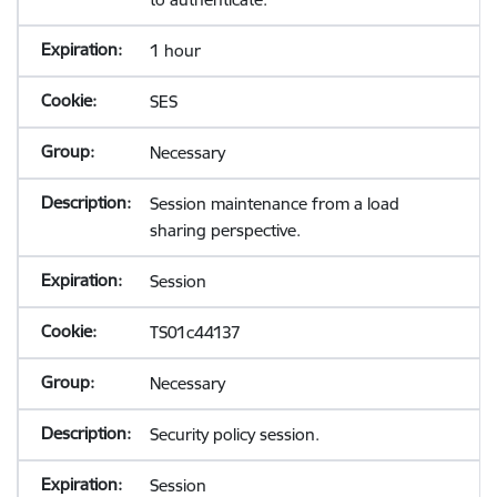
1 hour
SES
Necessary
Session maintenance from a load
sharing perspective.
Session
TS01c44137
Necessary
Security policy session.
Session