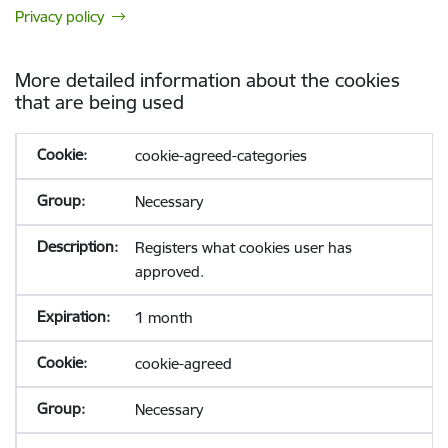
Privacy policy
More detailed information about the cookies
that are being used
cookie-agreed-categories
Necessary
Registers what cookies user has
approved.
1 month
cookie-agreed
Necessary