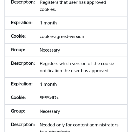
Registers that user has approved
cookies.
1 month
cookie-agreed-version
Necessary
Registers which version of the cookie
notification the user has approved.
1 month
SESS<ID>
Necessary
Needed only for content administrators
to authenticate.