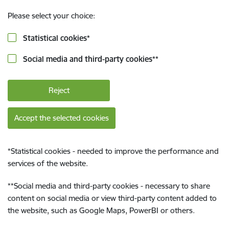
Please select your choice:
Statistical cookies
*
Social media and third-party cookies
**
Reject
Accept the selected cookies
*
Statistical cookies - needed to improve the performance and
services of the website.
**
Social media and third-party cookies - necessary to share
content on social media or view third-party content added to
the website, such as Google Maps, PowerBI or others.