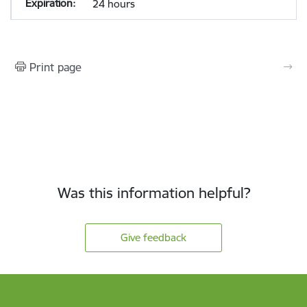
24 hours
Print page
Was this information helpful?
Give feedback