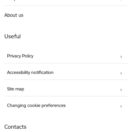
About us
Useful
Privacy Policy
Accessibility notification
Site map
Changing cookie preferences
Contacts