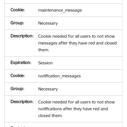
maintenance_message
Necessary
Cookie needed for all users to not show
messages after they have red and closed
them.
Session
notification_messages
Necessary
Cookie needed for all users to not show
notifications after they have red and
closed them.