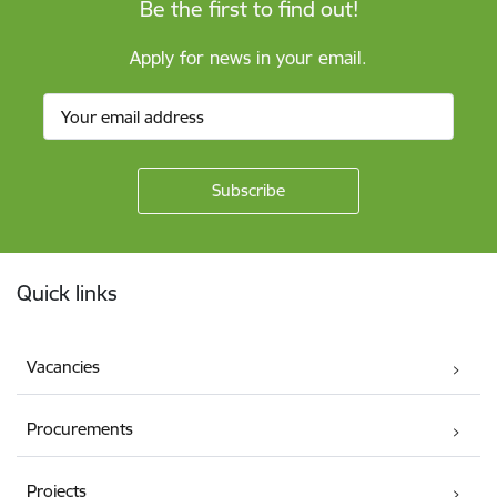
Be the first to find out!
Apply for news in your email.
Footer
Quick links
Vacancies
Procurements
Projects