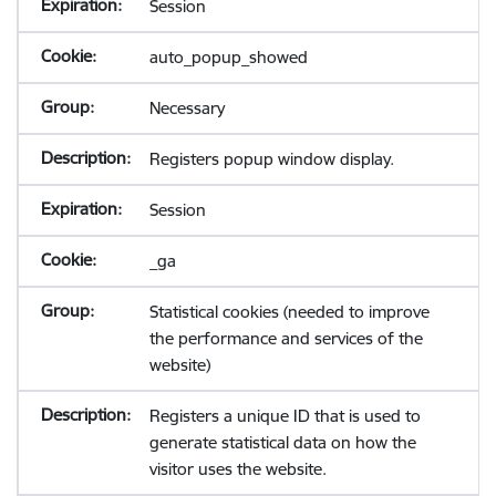
Session
auto_popup_showed
Necessary
Registers popup window display.
Session
_ga
Statistical cookies (needed to improve
the performance and services of the
website)
Registers a unique ID that is used to
generate statistical data on how the
visitor uses the website.