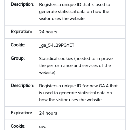
Registers a unique ID that is used to
generate statistical data on how the
visitor uses the website.
24 hours
_ga_54L29PGYET
Statistical cookies (needed to improve
the performance and services of the
website)
Registers a unique ID for new GA 4 that
is used to generate statistical data on
how the visitor uses the website.
24 hours
uvc