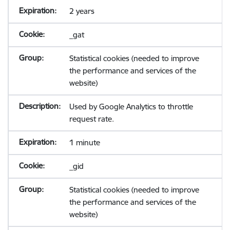
2 years
_gat
Statistical cookies (needed to improve
the performance and services of the
website)
Used by Google Analytics to throttle
request rate.
1 minute
_gid
Statistical cookies (needed to improve
the performance and services of the
website)