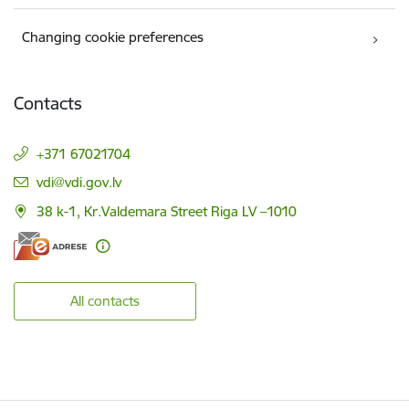
Changing cookie preferences
Contacts
+371 67021704
E-mail:
vdi@vdi.gov.lv
38 k-1, Kr.Valdemara Street Riga LV –1010
All contacts