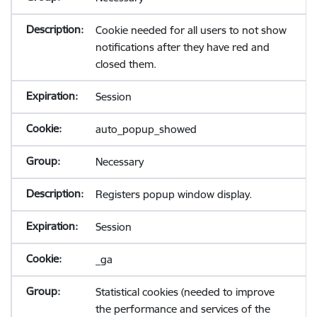
Cookie needed for all users to not show
notifications after they have red and
closed them.
Session
auto_popup_showed
Necessary
Registers popup window display.
Session
_ga
Statistical cookies (needed to improve
the performance and services of the