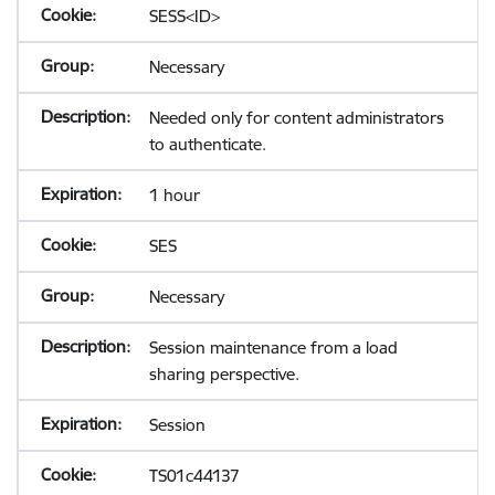
SESS<ID>
Necessary
Needed only for content administrators
to authenticate.
1 hour
SES
Necessary
Session maintenance from a load
sharing perspective.
Session
TS01c44137