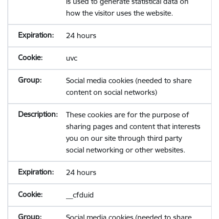
is used to generate statistical data on
how the visitor uses the website.
24 hours
uvc
Social media cookies (needed to share
content on social networks)
These cookies are for the purpose of
sharing pages and content that interests
you on our site through third party
social networking or other websites.
24 hours
__cfduid
Social media cookies (needed to share