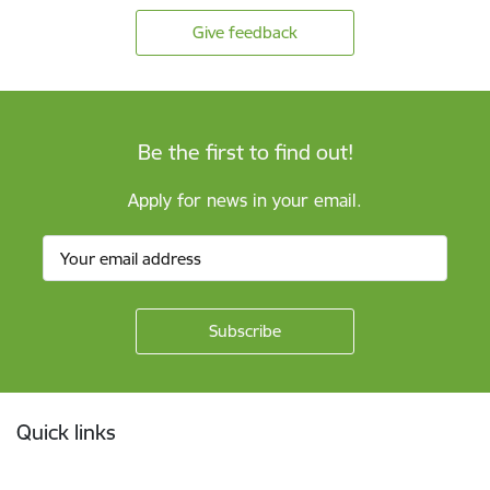
Give feedback
Be the first to find out!
Apply for news in your email.
Footer
Quick links