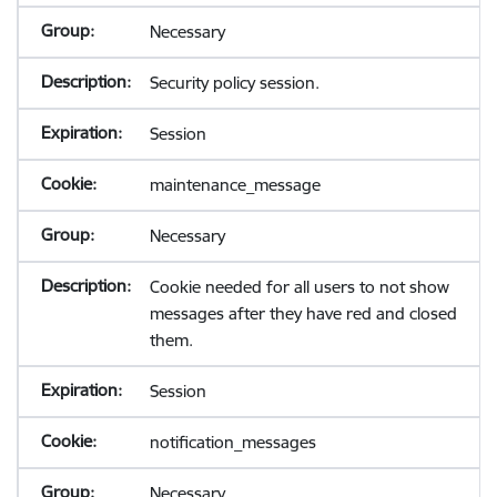
Necessary
Security policy session.
Session
maintenance_message
Necessary
Cookie needed for all users to not show
messages after they have red and closed
them.
Session
notification_messages
Necessary