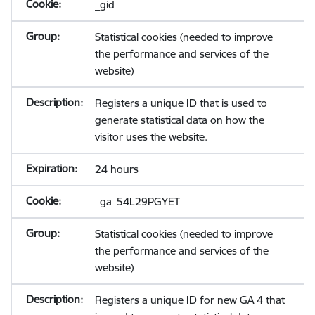
_gid
Statistical cookies (needed to improve
the performance and services of the
website)
Registers a unique ID that is used to
generate statistical data on how the
visitor uses the website.
24 hours
_ga_54L29PGYET
Statistical cookies (needed to improve
the performance and services of the
website)
Registers a unique ID for new GA 4 that