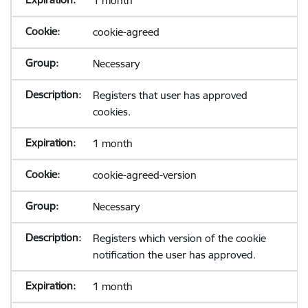
1 month
cookie-agreed
Necessary
Registers that user has approved
cookies.
1 month
cookie-agreed-version
Necessary
Registers which version of the cookie
notification the user has approved.
1 month