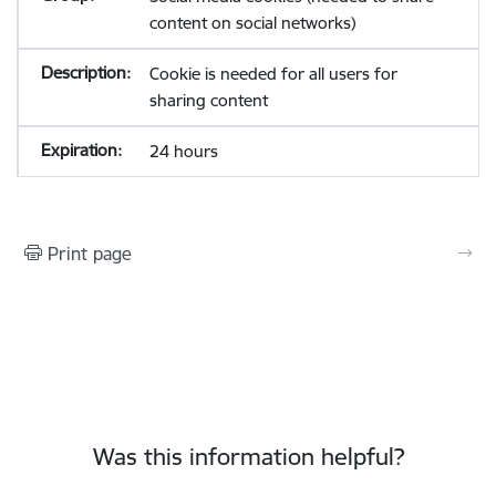
content on social networks)
Cookie is needed for all users for
sharing content
24 hours
Print page
Was this information helpful?