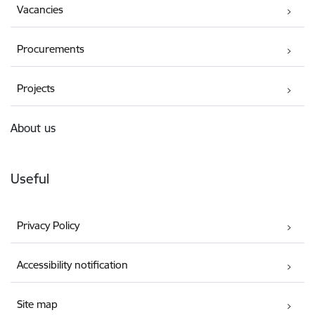
Vacancies
Procurements
Projects
About us
Useful
Privacy Policy
Accessibility notification
Site map