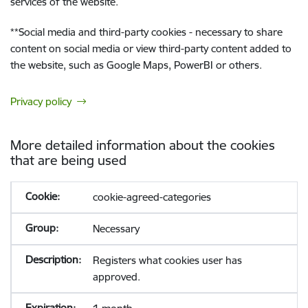
services of the website.
**
Social media and third-party cookies - necessary to share
content on social media or view third-party content added to
the website, such as Google Maps, PowerBI or others.
Privacy policy
More detailed information about the cookies
that are being used
cookie-agreed-categories
Necessary
Registers what cookies user has
approved.