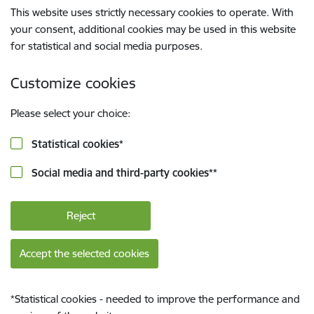
This website uses strictly necessary cookies to operate. With
your consent, additional cookies may be used in this website
for statistical and social media purposes.
Customize cookies
Please select your choice:
Statistical cookies
*
Social media and third-party cookies
**
Reject
Accept the selected cookies
*
Statistical cookies - needed to improve the performance and