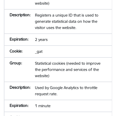
website)
Registers a unique ID that is used to
generate statistical data on how the
visitor uses the website.
2 years
_gat
Statistical cookies (needed to improve
the performance and services of the
website)
Used by Google Analytics to throttle
request rate.
1 minute