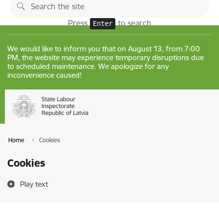
Skip to page content
Changes
Press
to search
Enter
We would like to inform you that on August 13, from 7:00
PM, the website may experience temporary disruptions due
to scheduled maintenance. We apologize for any
inconvenience caused!
Home
Cookies
Cookies
Play text