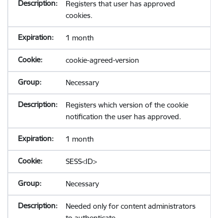
Registers that user has approved
cookies.
1 month
cookie-agreed-version
Necessary
Registers which version of the cookie
notification the user has approved.
1 month
SESS<ID>
Necessary
Needed only for content administrators
to authenticate.