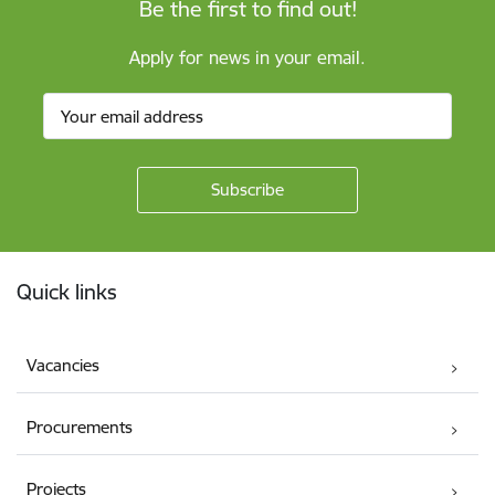
Be the first to find out!
Apply for news in your email.
Footer
Quick links
Vacancies
Procurements
Projects