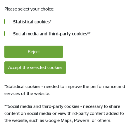
Please select your choice:
Statistical cookies
*
Social media and third-party cookies
**
Reject
Accept the selected cookies
*
Statistical cookies - needed to improve the performance and
services of the website.
**
Social media and third-party cookies - necessary to share
content on social media or view third-party content added to
the website, such as Google Maps, PowerBI or others.