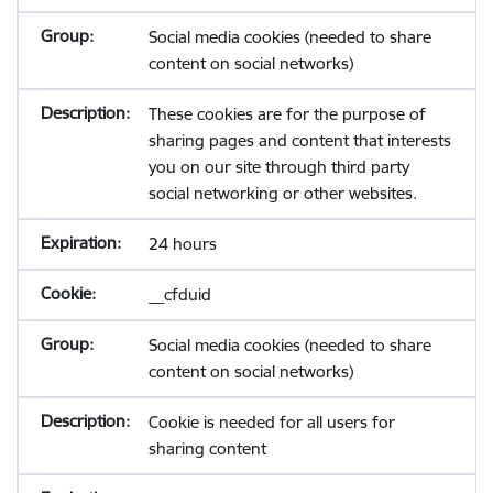
Social media cookies (needed to share
content on social networks)
These cookies are for the purpose of
sharing pages and content that interests
you on our site through third party
social networking or other websites.
24 hours
__cfduid
Social media cookies (needed to share
content on social networks)
Cookie is needed for all users for
sharing content