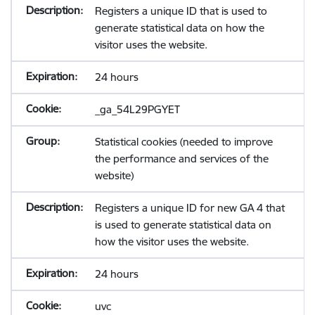
Registers a unique ID that is used to
generate statistical data on how the
visitor uses the website.
24 hours
_ga_54L29PGYET
Statistical cookies (needed to improve
the performance and services of the
website)
Registers a unique ID for new GA 4 that
is used to generate statistical data on
how the visitor uses the website.
24 hours
uvc