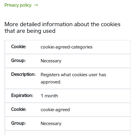
Privacy policy
More detailed information about the cookies
that are being used
cookie-agreed-categories
Necessary
Registers what cookies user has
approved.
1 month
cookie-agreed
Necessary