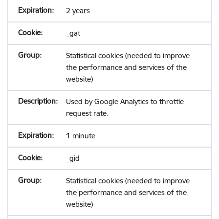
2 years
_gat
Statistical cookies (needed to improve
the performance and services of the
website)
Used by Google Analytics to throttle
request rate.
1 minute
_gid
Statistical cookies (needed to improve
the performance and services of the
website)