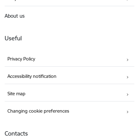
About us
Useful
Privacy Policy
Accessibility notification
Site map
Changing cookie preferences
Contacts