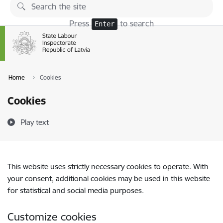
Skip to page content
Press
to search
Enter
Home
Cookies
Cookies
Play text
This website uses strictly necessary cookies to operate. With
your consent, additional cookies may be used in this website
for statistical and social media purposes.
Customize cookies