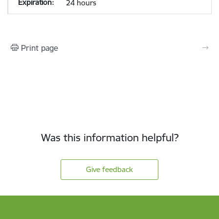
24 hours
Print page
Was this information helpful?
Give feedback