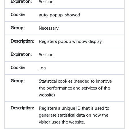
Session
auto_popup_showed
Necessary
Registers popup window display.
Session
_ga
Statistical cookies (needed to improve
the performance and services of the
website)
Registers a unique ID that is used to
generate statistical data on how the
visitor uses the website.