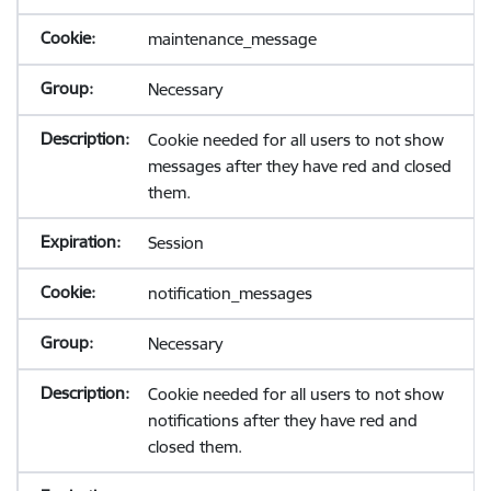
maintenance_message
Necessary
Cookie needed for all users to not show
messages after they have red and closed
them.
Session
notification_messages
Necessary
Cookie needed for all users to not show
notifications after they have red and
closed them.