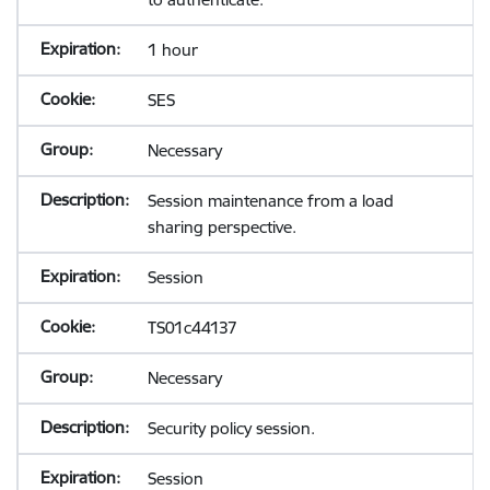
1 hour
SES
Necessary
Session maintenance from a load
sharing perspective.
Session
TS01c44137
Necessary
Security policy session.
Session